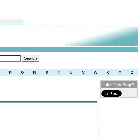
P
Q
R
S
T
U
V
W
X
Y
Z
Like This Page?