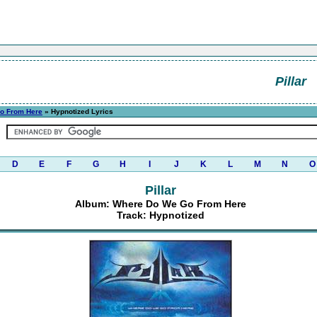
Pillar
o From Here
» Hypnotized Lyrics
D
E
F
G
H
I
J
K
L
M
N
O
Pillar
Album: Where Do We Go From Here
Track: Hypnotized