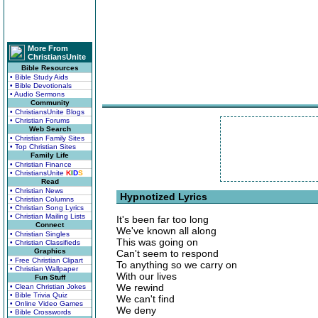
More From
ChristiansUnite
Bible Resources
• Bible Study Aids
• Bible Devotionals
• Audio Sermons
Community
• ChristiansUnite Blogs
• Christian Forums
Web Search
• Christian Family Sites
• Top Christian Sites
Family Life
• Christian Finance
• ChristiansUnite
K
I
D
S
Read
• Christian News
Hypnotized Lyrics
• Christian Columns
• Christian Song Lyrics
• Christian Mailing Lists
It's been far too long
Connect
We've known all along
• Christian Singles
This was going on
• Christian Classifieds
Graphics
Can't seem to respond
• Free Christian Clipart
To anything so we carry on
• Christian Wallpaper
With our lives
Fun Stuff
We rewind
• Clean Christian Jokes
• Bible Trivia Quiz
We can't find
• Online Video Games
We deny
• Bible Crosswords