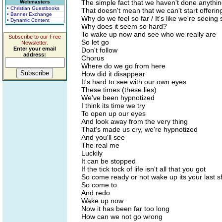
The simple fact that we haven't done anythi
Webmasters
• Christian Guestbooks
That doesn't mean that we can't start offerin
• Banner Exchange
Why do we feel so far / It's like we're seeing 
• Dynamic Content
Why does it seem so hard?
To wake up now and see who we really are
Subscribe to our Free
So let go
Newsletter.
Enter your email
Don't follow
address:
Chorus
Where do we go from here
How did it disappear
It's hard to see with our own eyes
These times (these lies)
We've been hypnotized
I think its time we try
To open up our eyes
And look away from the very thing
That's made us cry, we're hypnotized
And you'll see
The real me
Luckily
It can be stopped
If the tick tock of life isn't all that you got
So come ready or not wake up its your last s
So come to
And redo
Wake up now
Now it has been far too long
How can we not go wrong