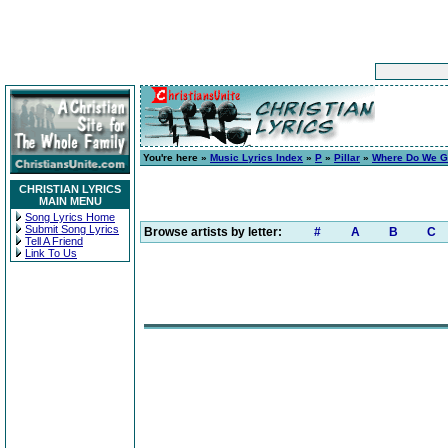
You're here »
Music Lyrics Index
»
P
»
Pillar
»
Where Do We G
CHRISTIAN LYRICS
MAIN MENU
Song Lyrics Home
Submit Song Lyrics
Browse artists by letter:
#
A
B
C
Tell A Friend
Link To Us