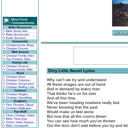
More From
ChristiansUnite
Bible Resources
• Bible Study Aids
• Bible Devotionals
• Audio Sermons
Community
• ChristiansUnite Blogs
• Christian Forums
Web Search
• Christian Family Sites
• Top Christian Sites
Family Life
• Christian Finance
• ChristiansUnite
K
I
D
S
Dirty Little Secret Lyrics
Read
• Christian News
Why can't we try and understand
• Christian Columns
• Christian Song Lyrics
All these images are out of hand
• Christian Mailing Lists
And in demand by every man
Connect
That thinks he's on his own
• Christian Singles
And all this time
• Christian Classifieds
Graphics
We've been heading nowhere really fast
• Free Christian Clipart
Never knowing that the past
• Christian Wallpaper
Would make us feel alone
Fun Stuff
• Clean Christian Jokes
But now that all the covers blown
• Bible Trivia Quiz
You can see how much you've thrown
• Online Video Games
Out the door don't wait before you try and let
• Bible Crosswords