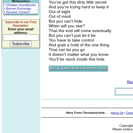
Webmasters
You've got this dirty little secret
• Christian Guestbooks
And you're trying hard to keep it
• Banner Exchange
Out of sight
• Dynamic Content
Out of mind
But you can't hide
Subscribe to our Free
When will you see?
Newsletter.
Enter your email
That the end will come eventually
address:
But you can't just let it be
You have to take control
And grab a hold of the one thing
That can let you go
It doesn't matter what you know
You'll be stuck inside this hole
Bac
More From ChristiansUnite...
About Us
|
Cont
Copyrigh
Please send y