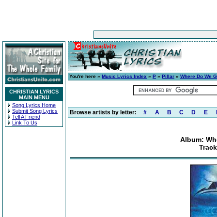
You're here »
Music Lyrics Index
»
P
»
Pillar
»
Where Do We G
CHRISTIAN LYRICS
MAIN MENU
Song Lyrics Home
Submit Song Lyrics
Browse artists by letter:
#
A
B
C
D
E
Tell A Friend
Link To Us
Album: Wh
Track