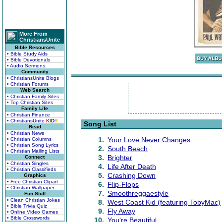
More From
ChristiansUnite
Bible Resources
• Bible Study Aids
• Bible Devotionals
• Audio Sermons
Community
• ChristiansUnite Blogs
• Christian Forums
Web Search
• Christian Family Sites
• Top Christian Sites
Family Life
• Christian Finance
• ChristiansUnite
K
I
D
S
Song List
Read
• Christian News
1.
Your Love Never Changes
• Christian Columns
• Christian Song Lyrics
2.
South Beach
• Christian Mailing Lists
3.
Brighter
Connect
• Christian Singles
4.
Life After Death
• Christian Classifieds
5.
Crashing Down
Graphics
• Free Christian Clipart
6.
Flip-Flops
• Christian Wallpaper
7.
Smoothreggaestyle
Fun Stuff
• Clean Christian Jokes
8.
West Coast Kid (featuring TobyMac)
• Bible Trivia Quiz
9.
Fly Away
• Online Video Games
• Bible Crosswords
10.
You're Beautiful