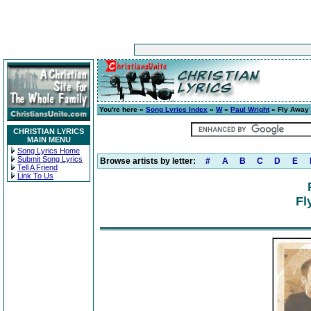
You're here »
Song Lyrics Index
»
W
»
Paul Wright
» Fly Away
CHRISTIAN LYRICS
MAIN MENU
Song Lyrics Home
Submit Song Lyrics
Browse artists by letter:
#
A
B
C
D
E
Tell A Friend
Link To Us
Fl