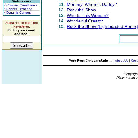
Webmasters
11.
Mommy, Where's Daddy?
• Christian Guestbooks
• Banner Exchange
12.
Rock the Show
• Dynamic Content
13.
Who Is This Woman?
14.
Wonderful Creator
Subscribe to our Free
15.
Rock the Show (Lightheaded Remix
Newsletter.
Enter your email
address:
More From ChristiansUnite...
About Us
|
Cont
Copyrigh
Please send y