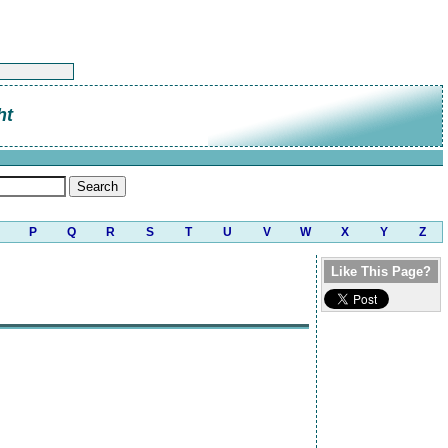
ht
P
Q
R
S
T
U
V
W
X
Y
Z
Like This Page?