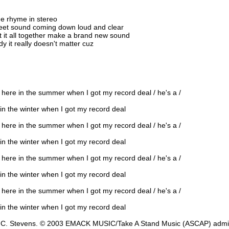
he rhyme in stereo
weet sound coming down loud and clear
 it all together make a brand new sound
 it really doesn't matter cuz
d here in the summer when I got my record deal / he's a /
 in the winter when I got my record deal
d here in the summer when I got my record deal / he's a /
 in the winter when I got my record deal
d here in the summer when I got my record deal / he's a /
 in the winter when I got my record deal
d here in the summer when I got my record deal / he's a /
 in the winter when I got my record deal
and C. Stevens. © 2003 EMACK MUSIC/Take A Stand Music (ASCAP) a