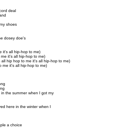
cord deal
sand
n my shoes
he dosey doe's
e it's all hip-hop to me)
o me it's all hip-hop to me)
s all hip hop to me it's all hip-hop to me)
 to me it's all hip-hop to me)
ong
ong
re in the summer when I got my
ved here in the winter when I
ple a choice