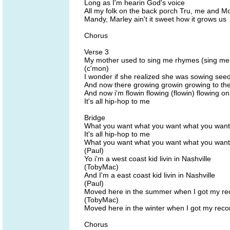
Long as I'm hearin God's voice
All my folk on the back porch Tru, me and M
Mandy, Marley ain't it sweet how it grows us
Chorus
Verse 3
My mother used to sing me rhymes (sing me
(c'mon)
I wonder if she realized she was sowing see
And now there growing growin growing to the 
And now i'm flowin flowing (flowin) flowing on
It's all hip-hop to me
Bridge
What you want what you want what you want
It's all hip-hop to me
What you want what you want what you want
(Paul)
Yo i'm a west coast kid livin in Nashville
(TobyMac)
And I'm a east coast kid livin in Nashville
(Paul)
Moved here in the summer when I got my re
(TobyMac)
Moved here in the winter when I got my reco
Chorus