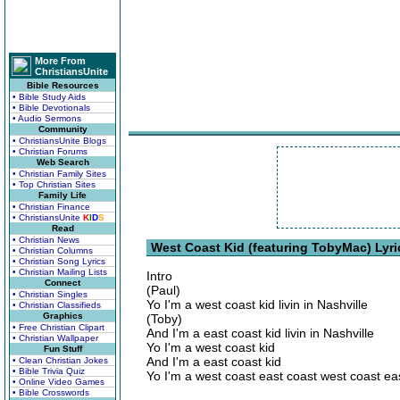
More From
ChristiansUnite
Bible Resources
• Bible Study Aids
• Bible Devotionals
• Audio Sermons
Community
• ChristiansUnite Blogs
• Christian Forums
Web Search
• Christian Family Sites
• Top Christian Sites
Family Life
• Christian Finance
• ChristiansUnite
K
I
D
S
Read
• Christian News
West Coast Kid (featuring TobyMac) Lyri
• Christian Columns
• Christian Song Lyrics
• Christian Mailing Lists
Intro
Connect
(Paul)
• Christian Singles
Yo I'm a west coast kid livin in Nashville
• Christian Classifieds
Graphics
(Toby)
• Free Christian Clipart
And I'm a east coast kid livin in Nashville
• Christian Wallpaper
Yo I'm a west coast kid
Fun Stuff
And I'm a east coast kid
• Clean Christian Jokes
• Bible Trivia Quiz
Yo I'm a west coast east coast west coast ea
• Online Video Games
• Bible Crosswords