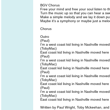
BGV Chorus
Free your mind and free your soul listen to t
Turn the music up so that you can hear a s
Make a simple melody and we lay it down put
Maybe it's a symphony or maybe just a melody
Chorus
Outro
(Paul)
I'm a west coast kid living in Nashville move
(TobyMac)
East coast kid living in Nashville moved here
(Paul)
I'm a west coast kid living in Nashville move
(TobyMac)
East coast kid living in Nashville moved here
(Paul)
I'm a west coast kid living in Nashville move
(TobyMac)
East coast kid living in Nashville moved here
(Paul)
I'm a west coast kid living in Nashville move
(TobyMac)
East coast kid living in Nashville moved here
Written by Paul Wright, Toby Mckeehan, 