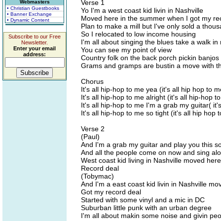
Verse 1
Webmasters
• Christian Guestbooks
Yo I'm a west coast kid livin in Nashville
• Banner Exchange
Moved here in the summer when I got my re
• Dynamic Content
Plan to make a mill but I've only sold a thou
So I relocated to low income housing
Subscribe to our Free
I'm all about singing the blues take a walk i
Newsletter.
Enter your email
You can see my point of view
address:
Country folk on the back porch pickin banjos
Grams and gramps are bustin a move with t
Chorus
It's all hip-hop to me yea (it's all hip hop to m
It's all hip-hop to me alright (it's all hip-hop t
It's all hip-hop to me I'm a grab my guitar( it'
It's all hip-hop to me so tight (it's all hip hop
Verse 2
(Paul)
And I'm a grab my guitar and play you this s
And all the people come on now and sing al
West coast kid living in Nashville moved he
Record deal
(Tobymac)
And I'm a east coast kid livin in Nashville mo
Got my record deal
Started with some vinyl and a mic in DC
Suburban little punk with an urban degree
I'm all about makin some noise and givin peo