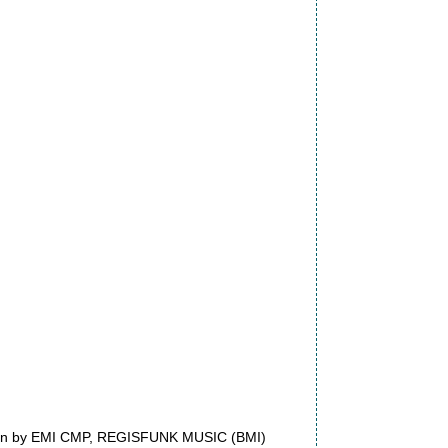
dmin by EMI CMP, REGISFUNK MUSIC (BMI)