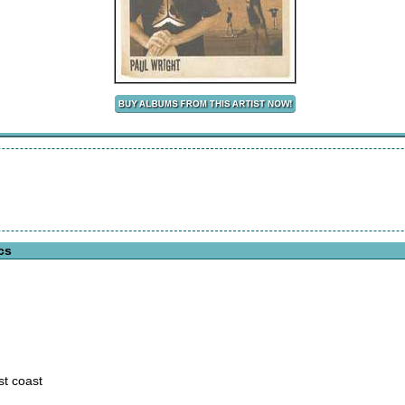
cs
st coast