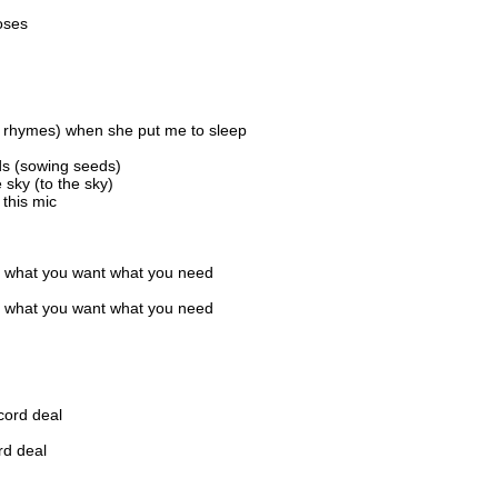
oses
 rhymes) when she put me to sleep
ds (sowing seeds)
sky (to the sky)
 this mic
 what you want what you need
 what you want what you need
cord deal
rd deal