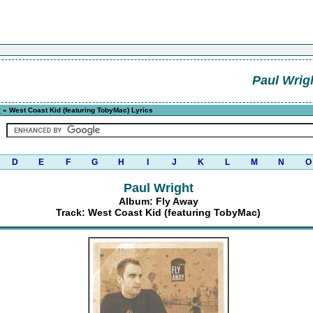
Paul Wrig
y
» West Coast Kid (featuring TobyMac) Lyrics
D
E
F
G
H
I
J
K
L
M
N
O
Paul Wright
Album: Fly Away
Track: West Coast Kid (featuring TobyMac)