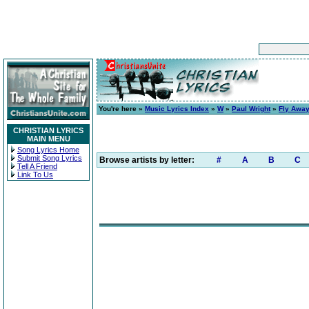
You're here »
Music Lyrics Index
»
W
»
Paul Wright
»
Fly Awa
CHRISTIAN LYRICS
MAIN MENU
Song Lyrics Home
Submit Song Lyrics
Browse artists by letter:
#
A
B
C
Tell A Friend
Link To Us