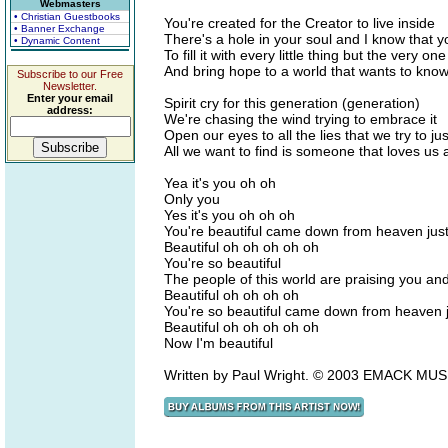
Webmasters
• Christian Guestbooks
You're created for the Creator to live inside
• Banner Exchange
There's a hole in your soul and I know that y
• Dynamic Content
To fill it with every little thing but the very o
And bring hope to a world that wants to know
Subscribe to our Free
Newsletter.
Enter your email
Spirit cry for this generation (generation)
address:
We're chasing the wind trying to embrace it
Open our eyes to all the lies that we try to j
All we want to find is someone that loves us al
Yea it's you oh oh
Only you
Yes it's you oh oh oh
You're beautiful came down from heaven jus
Beautiful oh oh oh oh oh
You're so beautiful
The people of this world are praising you an
Beautiful oh oh oh oh
You're so beautiful came down from heaven 
Beautiful oh oh oh oh oh
Now I'm beautiful
Written by Paul Wright. © 2003 EMACK MUS