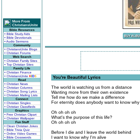
More From
ChristiansUnite
Bible Resources
• Bible Study Aids
• Bible Devotionals
• Audio Sermons
Community
• ChristiansUnite Blogs
• Christian Forums
Web Search
• Christian Family Sites
• Top Christian Sites
Family Life
• Christian Finance
• ChristiansUnite
K
I
D
S
You're Beautiful Lyrics
Read
• Christian News
The world is watching us from a distance
• Christian Columns
• Christian Song Lyrics
Wanting more from their own existence
• Christian Mailing Lists
Tell me how do we make a difference
Connect
For eternity does anybody want to know why 
• Christian Singles
• Christian Classifieds
Graphics
Oh oh oh oh
• Free Christian Clipart
What's the purpose of this life?
• Christian Wallpaper
Oh oh oh oh
Fun Stuff
• Clean Christian Jokes
• Bible Trivia Quiz
Before I die and I leave the world behind
• Online Video Games
I want to know why I'm alive
• Bible Crosswords