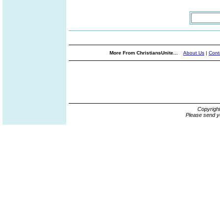
More From ChristiansUnite...
About Us
|
Cont
Copyrigh
Please send y