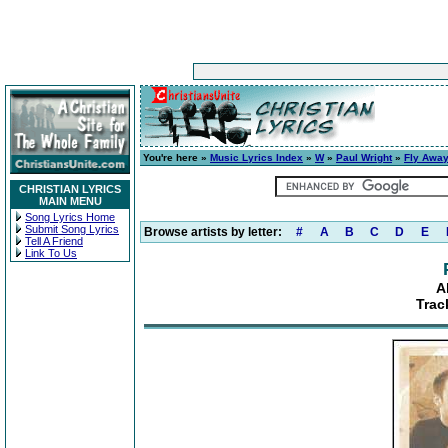
You're here »
Music Lyrics Index
»
W
»
Paul Wright
»
Fly Awa
CHRISTIAN LYRICS
MAIN MENU
Song Lyrics Home
Submit Song Lyrics
Browse artists by letter:
#
A
B
C
D
E
Tell A Friend
Link To Us
A
Trac