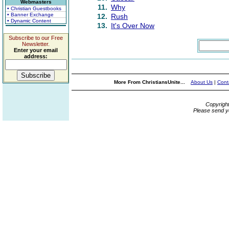
Webmasters
11.
Why
• Christian Guestbooks
• Banner Exchange
12.
Rush
• Dynamic Content
13.
It's Over Now
Subscribe to our Free
Newsletter.
Enter your email
address:
More From ChristiansUnite...
About Us
|
Cont
Copyrigh
Please send y