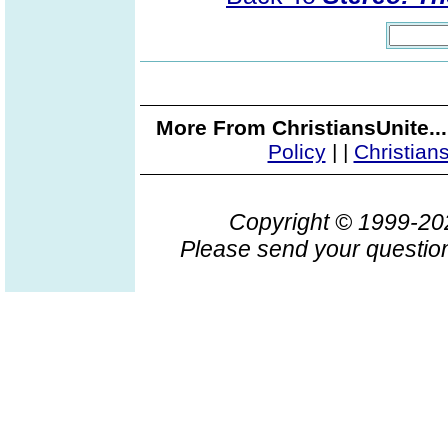
More From ChristiansUnite..
Policy
|
|
Christian
Copyright © 1999-2
Please send your question