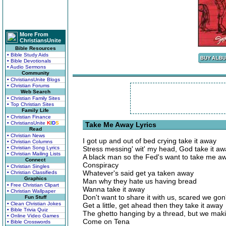
More From
ChristiansUnite
Bible Resources
• Bible Study Aids
• Bible Devotionals
• Audio Sermons
Community
• ChristiansUnite Blogs
• Christian Forums
Web Search
• Christian Family Sites
• Top Christian Sites
Family Life
• Christian Finance
• ChristiansUnite
K
I
D
S
Take Me Away Lyrics
Read
• Christian News
I got up and out of bed crying take it away
• Christian Columns
• Christian Song Lyrics
Stress messing' wit' my head, God take it a
• Christian Mailing Lists
A black man so the Fed's want to take me a
Connect
Conspiracy
• Christian Singles
Whatever's said get ya taken away
• Christian Classifieds
Graphics
Man why they hate us having bread
• Free Christian Clipart
Wanna take it away
• Christian Wallpaper
Don't want to share it with us, scared we gon
Fun Stuff
• Clean Christian Jokes
Get a little, get ahead then they take it away
• Bible Trivia Quiz
The ghetto hanging by a thread, but we mak
• Online Video Games
Come on Tena
• Bible Crosswords