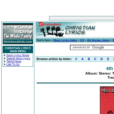
You're here »
Music Lyrics Index
»
0-9
»
4th Avenue Jones
»
S
CHRISTIAN LYRICS
MAIN MENU
Song Lyrics Home
Submit Song Lyrics
Browse artists by letter:
#
A
B
C
D
E
Tell A Friend
Link To Us
4th
Album: Stereo: 
Tra