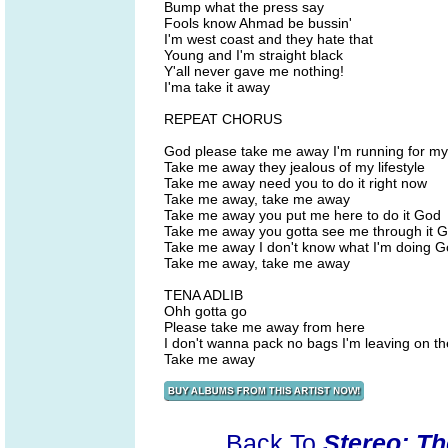
Bump what the press say
Fools know Ahmad be bussin'
I'm west coast and they hate that
Young and I'm straight black
Y'all never gave me nothing!
I'ma take it away
REPEAT CHORUS
God please take me away I'm running for my 
Take me away they jealous of my lifestyle
Take me away need you to do it right now
Take me away, take me away
Take me away you put me here to do it God
Take me away you gotta see me through it 
Take me away I don't know what I'm doing 
Take me away, take me away
TENA ADLIB
Ohh gotta go
Please take me away from here
I don't wanna pack no bags I'm leaving on the
Take me away
Back To
Stereo: T