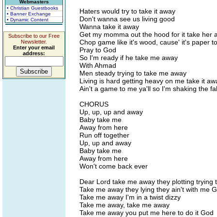
Webmasters
• Christian Guestbooks
Haters would try to take it away
• Banner Exchange
Don't wanna see us living good
• Dynamic Content
Wanna take it away
Get my momma out the hood for it take her 
Subscribe to our Free
Chop game like it's wood, cause' it's paper 
Newsletter.
Enter your email
Pray to God
address:
So I'm ready if he take me away
With Ahmad
Men steady trying to take me away
Living is hard getting heavy on me take it aw
Ain't a game to me ya'll so I'm shaking the f
CHORUS
Up, up, up and away
Baby take me
Away from here
Run off together
Up, up and away
Baby take me
Away from here
Won't come back ever
Dear Lord take me away they plotting trying 
Take me away they lying they ain't with me 
Take me away I'm in a twist dizzy
Take me away, take me away
Take me away you put me here to do it God