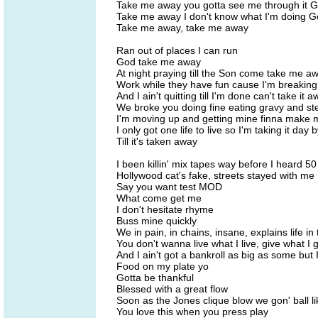
Take me away you gotta see me through it 
Take me away I don't know what I'm doing 
Take me away, take me away
Ran out of places I can run
God take me away
At night praying till the Son come take me a
Work while they have fun cause I'm breakin
And I ain't quitting till I'm done can't take it 
We broke you doing fine eating gravy and st
I'm moving up and getting mine finna make 
I only got one life to live so I'm taking it day 
Till it's taken away
I been killin' mix tapes way before I heard 50
Hollywood cat's fake, streets stayed with me
Say you want test MOD
What come get me
I don't hesitate rhyme
Buss mine quickly
We in pain, in chains, insane, explains life in
You don't wanna live what I live, give what I
And I ain't got a bankroll as big as some but 
Food on my plate yo
Gotta be thankful
Blessed with a great flow
Soon as the Jones clique blow we gon' ball l
You love this when you press play