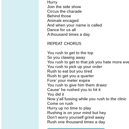
Hurry
Join the side show
Circus the charade
Behind those
Animals encaged
And when your name is called
Dance for us all
A thousand times a day
REPEAT CHORUS
You rush to get to the top
So you clawing away
You rush to get to that job you hate more ev
You rush to pick up your order
Rush to eat but you tired
Rush to get you a quarter
Fore' your meter expire
You rush to give him them drawz
Cause' he rushed you to hit it
You did it
Now y'all fussing while you rush to the clinic
Come on rush
Hurry up no time to play
Rushing is on your mind but hey
Don't worry yourself grind away
Rush one thousand times a day