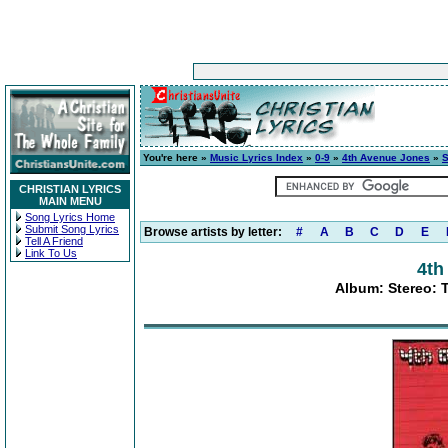
You're here »
Music Lyrics Index
»
0-9
»
4th Avenue Jones
»
S
CHRISTIAN LYRICS
MAIN MENU
Song Lyrics Home
Submit Song Lyrics
Browse artists by letter:
#
A
B
C
D
E
Tell A Friend
Link To Us
4th
Album: Stereo: 