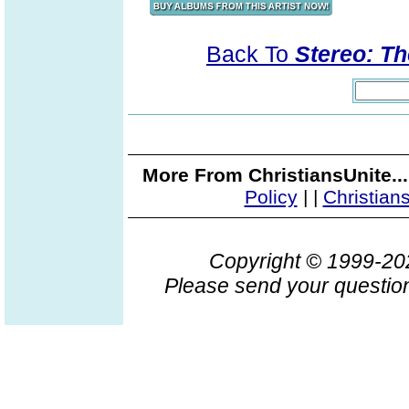
Back To
Stereo: T
More From ChristiansUnite..
Policy
|
|
Christian
Copyright © 1999-2
Please send your question