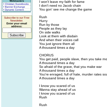
Webmasters
I won't leave my faith for fame
• Christian Guestbooks
I don't need no Jacob chain
• Banner Exchange
You gon' see me change the game
• Dynamic Content
Rush
Subscribe to our Free
Hurry
Newsletter.
Enter your email
Run by those
address:
People as they lay
On side walks
Look at them with disdain
And when their voices call
You just ignore them all
A thousand times a day
CHORUS
You get paid, people slave, then you take m
A thousand times a day
So afraid of the grave, that you make war
A thousand times a day
You're enraged, full of hate, murder rates so
A thousand times a day
I know you scared of us
Wanna stay ahead of us
I know you scared of us
Rush
Rush