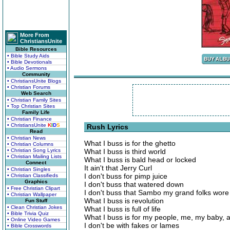
More From
ChristiansUnite
Bible Resources
• Bible Study Aids
• Bible Devotionals
• Audio Sermons
Community
• ChristiansUnite Blogs
• Christian Forums
Web Search
• Christian Family Sites
• Top Christian Sites
Family Life
• Christian Finance
• ChristiansUnite
K
I
D
S
Rush Lyrics
Read
• Christian News
What I buss is for the ghetto
• Christian Columns
• Christian Song Lyrics
What I buss is third world
• Christian Mailing Lists
What I buss is bald head or locked
Connect
It ain't that Jerry Curl
• Christian Singles
I don't buss for pimp juice
• Christian Classifieds
Graphics
I don't buss that watered down
• Free Christian Clipart
I don't buss that Sambo my grand folks wore
• Christian Wallpaper
What I buss is revolution
Fun Stuff
• Clean Christian Jokes
What I buss is full of life
• Bible Trivia Quiz
What I buss is for my people, me, my baby, 
• Online Video Games
I don't be with fakes or lames
• Bible Crosswords