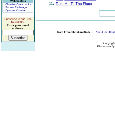
Webmasters
11.
Take Me To The Place
• Christian Guestbooks
• Banner Exchange
• Dynamic Content
Subscribe to our Free
Newsletter.
Enter your email
address:
More From ChristiansUnite...
About Us
|
Cont
Copyrigh
Please send y