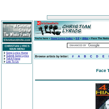
You're here »
Song Lyrics Index
»
0-9
»
4Him
» Face The Nati
CHRISTIAN LYRICS
MAIN MENU
Song Lyrics Home
Submit Song Lyrics
Browse artists by letter:
#
A
B
C
D
E
Tell A Friend
Link To Us
Face T