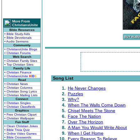
More From
ChristiansUnite
Bible Resources
• Bible Study Aids
• Bible Devotionals
• Audio Sermons
Community
• ChristiansUnite Blogs
• Christian Forums
Web Search
• Christian Family Sites
• Top Christian Sites
Family Life
• Christian Finance
• ChristiansUnite
K
I
D
S
Song List
Read
• Christian News
1.
He Never Changes
• Christian Columns
• Christian Song Lyrics
2.
Puzzles
• Christian Mailing Lists
3.
Why?
Connect
• Christian Singles
4.
When The Walls Come Down
• Christian Classifieds
5.
Chisel Meets The Stone
Graphics
• Free Christian Clipart
6.
Face The Nation
• Christian Wallpaper
7.
Over The Horizon
Fun Stuff
• Clean Christian Jokes
8.
A Man You Would Write About
• Bible Trivia Quiz
9.
When I Get Home
• Online Video Games
• Bible Crosswords
10.
Every Reason To Believe