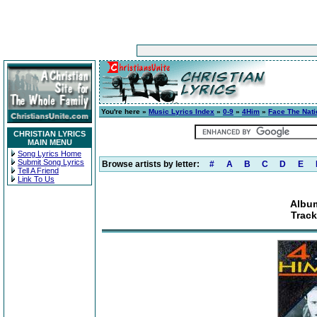
You're here »
Music Lyrics Index
»
0-9
»
4Him
»
Face The Nati
CHRISTIAN LYRICS
MAIN MENU
Song Lyrics Home
Submit Song Lyrics
Browse artists by letter:
#
A
B
C
D
E
Tell A Friend
Link To Us
Album
Track