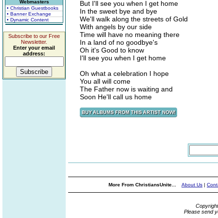
Webmasters
But I'll see you when I get home
• Christian Guestbooks
In the sweet bye and bye
• Banner Exchange
We'll walk along the streets of Gold
• Dynamic Content
With angels by our side
Time will have no meaning there
Subscribe to our Free
In a land of no goodbye's
Newsletter.
Enter your email
Oh it's Good to know
address:
I'll see you when I get home
Oh what a celebration I hope
You all will come
The Father now is waiting and
Soon He'll call us home
More From ChristiansUnite...
About Us
|
Cont
Copyrigh
Please send y