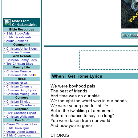
More From
ChristiansUnite
Bible Resources
• Bible Study Aids
• Bible Devotionals
• Audio Sermons
Community
• ChristiansUnite Blogs
• Christian Forums
Web Search
• Christian Family Sites
• Top Christian Sites
Family Life
• Christian Finance
• ChristiansUnite
K
I
D
S
When I Get Home Lyrics
Read
• Christian News
We were boyhood pals
• Christian Columns
• Christian Song Lyrics
The best of friends
• Christian Mailing Lists
And time was on our side
Connect
We thought the world was in our hands
• Christian Singles
We were young and full of life
• Christian Classifieds
Graphics
But in the twinkling of a moment
• Free Christian Clipart
Before a chance to say "so long"
• Christian Wallpaper
You were taken from our world
Fun Stuff
• Clean Christian Jokes
And now you're gone
• Bible Trivia Quiz
• Online Video Games
CHORUS
• Bible Crosswords