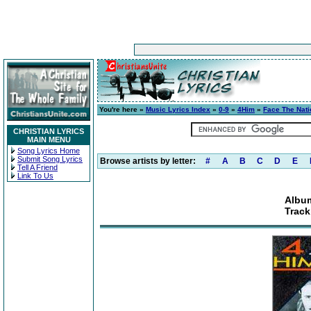
You're here »
Music Lyrics Index
»
0-9
»
4Him
»
Face The Nati
CHRISTIAN LYRICS
MAIN MENU
Song Lyrics Home
Submit Song Lyrics
Browse artists by letter:
#
A
B
C
D
E
Tell A Friend
Link To Us
Album
Track