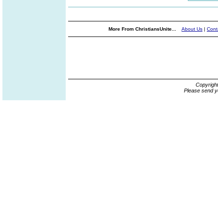
More From ChristiansUnite...
About Us
|
Cont
Copyrigh
Please send y