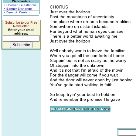
Webmasters
• Christian Guestbooks
CHORUS
• Banner Exchange
Just over the horizon
• Dynamic Content
Past the mountains of uncertainty
The place where dreams become realities
Subscribe to our Free
Somewhere on distant islands
Newsletter.
Enter your email
Far beyond what human eyes can see
address:
There is a better world awaiting me
Just over the horizon
Well nobody wants to leave the familiar
When you got all the comforts of home
Steppin' out is not as scary as the worry
Of steppin' into the unknown
And it's not that I'm afraid of the movin'
For the danger will come if you wait
And the door will never open by just hoping
You've gotta start walking in faith
So keep tryin' your best to hold on
And remember the promise He gave