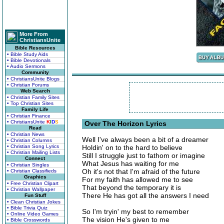
More From
ChristiansUnite
Bible Resources
• Bible Study Aids
• Bible Devotionals
• Audio Sermons
Community
• ChristiansUnite Blogs
• Christian Forums
Web Search
• Christian Family Sites
• Top Christian Sites
Family Life
• Christian Finance
• ChristiansUnite
K
I
D
S
Over The Horizon Lyrics
Read
• Christian News
Well I've always been a bit of a dreamer
• Christian Columns
• Christian Song Lyrics
Holdin' on to the hard to believe
• Christian Mailing Lists
Still I struggle just to fathom or imagine
Connect
What Jesus has waiting for me
• Christian Singles
Oh it's not that I'm afraid of the future
• Christian Classifieds
Graphics
For my faith has allowed me to see
• Free Christian Clipart
That beyond the temporary it is
• Christian Wallpaper
There He has got all the answers I need
Fun Stuff
• Clean Christian Jokes
• Bible Trivia Quiz
So I'm tryin' my best to remember
• Online Video Games
The vision He's given to me
• Bible Crosswords