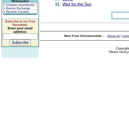
Webmasters
11.
Wait for the Sun
• Christian Guestbooks
• Banner Exchange
• Dynamic Content
Subscribe to our Free
Newsletter.
Enter your email
address:
More From ChristiansUnite...
About Us
|
Cont
Copyrigh
Please send y