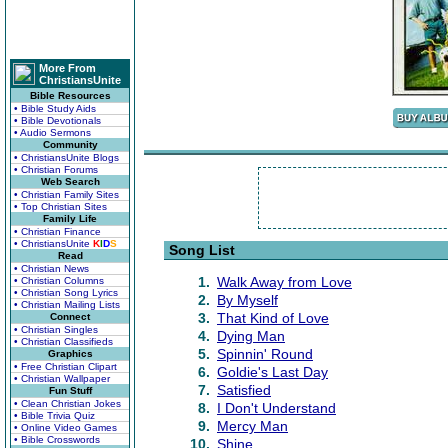
More From
ChristiansUnite
Bible Resources
• Bible Study Aids
• Bible Devotionals
• Audio Sermons
Community
• ChristiansUnite Blogs
• Christian Forums
Web Search
• Christian Family Sites
• Top Christian Sites
Family Life
• Christian Finance
• ChristiansUnite
K
I
D
S
Song List
Read
• Christian News
1.
Walk Away from Love
• Christian Columns
• Christian Song Lyrics
2.
By Myself
• Christian Mailing Lists
3.
That Kind of Love
Connect
• Christian Singles
4.
Dying Man
• Christian Classifieds
5.
Spinnin' Round
Graphics
• Free Christian Clipart
6.
Goldie's Last Day
• Christian Wallpaper
7.
Satisfied
Fun Stuff
• Clean Christian Jokes
8.
I Don't Understand
• Bible Trivia Quiz
9.
Mercy Man
• Online Video Games
• Bible Crosswords
10.
Shine