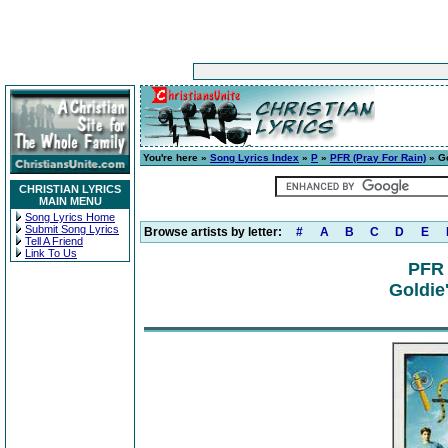
You're here »
Song Lyrics Index
»
P
»
PFR (Pray For Rain)
» Go
CHRISTIAN LYRICS
MAIN MENU
Song Lyrics Home
Submit Song Lyrics
Browse artists by letter:
#
A
B
C
D
E
Tell A Friend
Link To Us
PFR 
Goldie