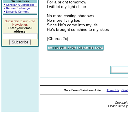
Webmasters
For a bright tomorrow
• Christian Guestbooks
I will let my light shine
• Banner Exchange
• Dynamic Content
No more casting shadows
No more living lies
Subscribe to our Free
Since He's come into my life
Newsletter.
Enter your email
He's brought sunshine to my skies
address:
(Chorus 2x)
More From ChristiansUnite...
About Us
|
Cont
Copyrigh
Please send y