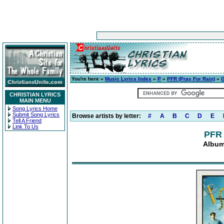
You're here »
Music Lyrics Index
»
P
»
PFR (Pray For Rain)
»
G
CHRISTIAN LYRICS
MAIN MENU
Song Lyrics Home
Submit Song Lyrics
Browse artists by letter:
#
A
B
C
D
E
Tell A Friend
Link To Us
PFR 
Album