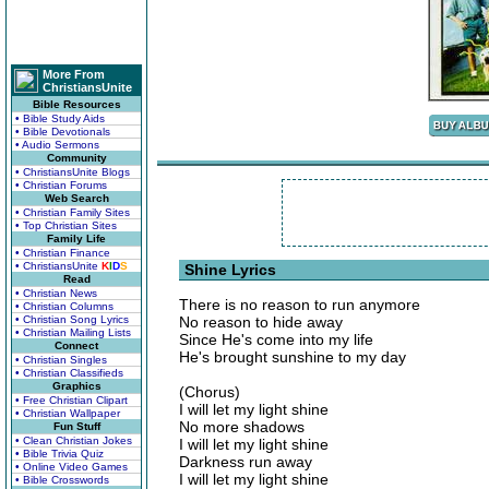
More From
ChristiansUnite
Bible Resources
• Bible Study Aids
• Bible Devotionals
• Audio Sermons
Community
• ChristiansUnite Blogs
• Christian Forums
Web Search
• Christian Family Sites
• Top Christian Sites
Family Life
• Christian Finance
• ChristiansUnite
K
I
D
S
Shine Lyrics
Read
• Christian News
There is no reason to run anymore
• Christian Columns
• Christian Song Lyrics
No reason to hide away
• Christian Mailing Lists
Since He's come into my life
Connect
He's brought sunshine to my day
• Christian Singles
• Christian Classifieds
Graphics
(Chorus)
• Free Christian Clipart
I will let my light shine
• Christian Wallpaper
No more shadows
Fun Stuff
• Clean Christian Jokes
I will let my light shine
• Bible Trivia Quiz
Darkness run away
• Online Video Games
I will let my light shine
• Bible Crosswords