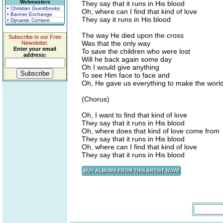
Webmasters
They say that it runs in His blood
• Christian Guestbooks
Oh, where can I find that kind of love
• Banner Exchange
They say it runs in His blood
• Dynamic Content
The way He died upon the cross
Subscribe to our Free
Was that the only way
Newsletter.
Enter your email
To save the children who were lost
address:
Will he back again some day
Oh I would give anything
To see Him face to face and
Oh, He gave us everything to make the world
(Chorus)
Oh, I want to find that kind of love
They say that it runs in His blood
Oh, where does that kind of love come from
They say that it runs in His blood
Oh, where can I find that kind of love
They say that it runs in His blood