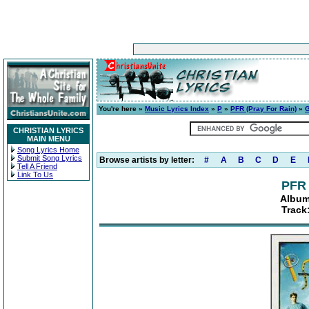
You're here »
Music Lyrics Index
»
P
»
PFR (Pray For Rain)
»
G
CHRISTIAN LYRICS
MAIN MENU
Song Lyrics Home
Submit Song Lyrics
Browse artists by letter:
#
A
B
C
D
E
Tell A Friend
Link To Us
PFR 
Album
Track