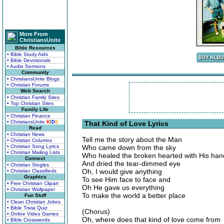
More From
ChristiansUnite
Bible Resources
• Bible Study Aids
• Bible Devotionals
• Audio Sermons
Community
• ChristiansUnite Blogs
• Christian Forums
Web Search
• Christian Family Sites
• Top Christian Sites
Family Life
• Christian Finance
• ChristiansUnite
K
I
D
S
That Kind of Love Lyrics
Read
• Christian News
Tell me the story about the Man
• Christian Columns
• Christian Song Lyrics
Who came down from the sky
• Christian Mailing Lists
Who healed the broken hearted with His han
Connect
And dried the tear-dimmed eye
• Christian Singles
Oh, I would give anything
• Christian Classifieds
Graphics
To see Him face to face and
• Free Christian Clipart
Oh He gave us everything
• Christian Wallpaper
To make the world a better place
Fun Stuff
• Clean Christian Jokes
• Bible Trivia Quiz
(Chorus)
• Online Video Games
Oh, where does that kind of love come from
• Bible Crosswords