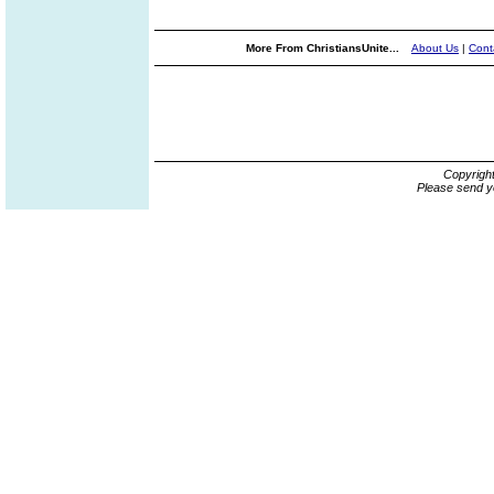
More From ChristiansUnite...
About Us
|
Cont
Copyrigh
Please send y