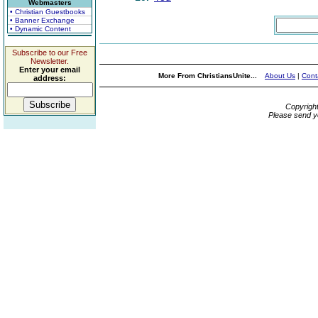
Webmasters
• Christian Guestbooks
• Banner Exchange
• Dynamic Content
Subscribe to our Free
Newsletter.
Enter your email
More From ChristiansUnite...
About Us
|
Cont
address:
Copyrigh
Please send y