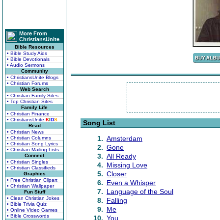
More From
ChristiansUnite
Bible Resources
• Bible Study Aids
• Bible Devotionals
• Audio Sermons
Community
• ChristiansUnite Blogs
• Christian Forums
Web Search
• Christian Family Sites
• Top Christian Sites
Family Life
• Christian Finance
• ChristiansUnite
K
I
D
S
Song List
Read
• Christian News
1.
Amsterdam
• Christian Columns
• Christian Song Lyrics
2.
Gone
• Christian Mailing Lists
3.
All Ready
Connect
• Christian Singles
4.
Missing Love
• Christian Classifieds
5.
Closer
Graphics
• Free Christian Clipart
6.
Even a Whisper
• Christian Wallpaper
7.
Language of the Soul
Fun Stuff
• Clean Christian Jokes
8.
Falling
• Bible Trivia Quiz
9.
Me
• Online Video Games
• Bible Crosswords
10.
You