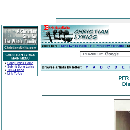
You're here »
Song Lyrics Index
»
P
»
PFR (Pray For Rain)
» D
CHRISTIAN LYRICS
MAIN MENU
Song Lyrics Home
Submit Song Lyrics
Browse artists by letter:
#
A
B
C
D
E
Tell A Friend
Link To Us
PFR 
Dis