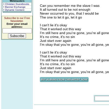
Webmasters
• Christian Guestbooks
Can you remember me the slave I was
• Banner Exchange
It all turned out to be not enough
• Dynamic Content
Never occurred to you, that I would be
The one to let it go, let it go
Subscribe to our Free
Newsletter.
Enter your email
I can't lie it's okay
address:
That it worked out this way
I'm still here and you're gone, you're all gone
It's no crime, it's no sin
Just start over again
I'm okay that you're gone, you're all gone, y
I can't lie it's okay
That it worked out this way
I'm still here and you're gone, you're all gone
It's no crime, it's no sin
Just start over again
I'm okay that you're gone, you're all gone, y