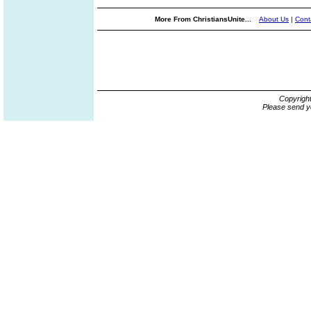
More From ChristiansUnite...
About Us
|
Cont
Copyrigh
Please send y