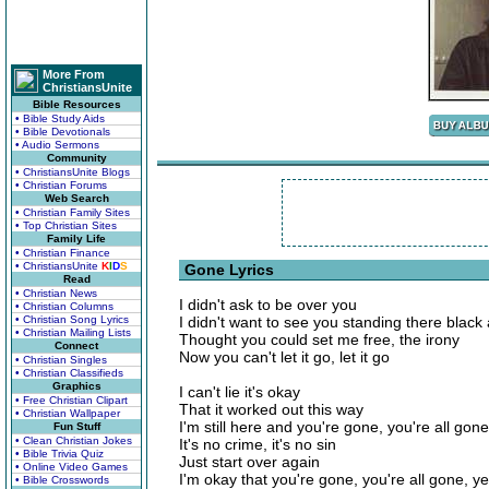
More From
ChristiansUnite
Bible Resources
• Bible Study Aids
• Bible Devotionals
• Audio Sermons
Community
• ChristiansUnite Blogs
• Christian Forums
Web Search
• Christian Family Sites
• Top Christian Sites
Family Life
• Christian Finance
• ChristiansUnite
K
I
D
S
Gone Lyrics
Read
• Christian News
I didn't ask to be over you
• Christian Columns
• Christian Song Lyrics
I didn't want to see you standing there black
• Christian Mailing Lists
Thought you could set me free, the irony
Connect
Now you can't let it go, let it go
• Christian Singles
• Christian Classifieds
Graphics
I can't lie it's okay
• Free Christian Clipart
That it worked out this way
• Christian Wallpaper
I'm still here and you're gone, you're all gone
Fun Stuff
• Clean Christian Jokes
It's no crime, it's no sin
• Bible Trivia Quiz
Just start over again
• Online Video Games
I'm okay that you're gone, you're all gone, y
• Bible Crosswords