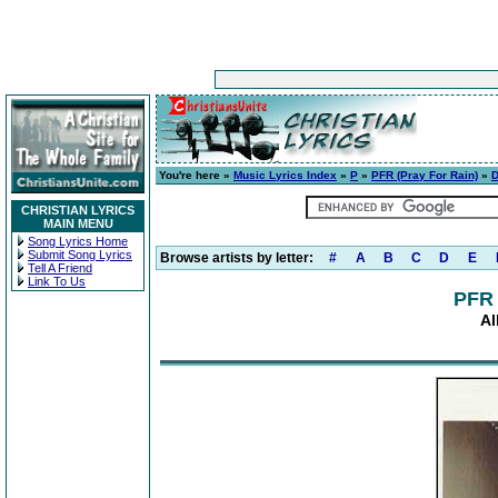
You're here »
Music Lyrics Index
»
P
»
PFR (Pray For Rain)
»
D
CHRISTIAN LYRICS
MAIN MENU
Song Lyrics Home
Submit Song Lyrics
Browse artists by letter:
#
A
B
C
D
E
Tell A Friend
Link To Us
PFR 
Al