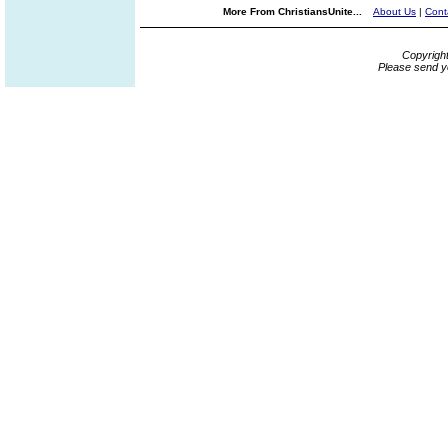
More From ChristiansUnite...
About Us
|
Cont
Copyrigh
Please send y