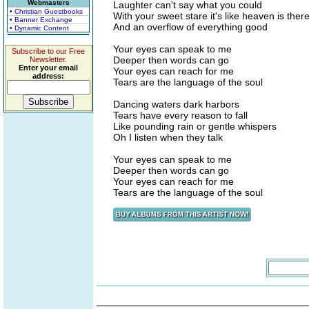
Webmasters
Laughter can't say what you could
• Christian Guestbooks
With your sweet stare it's like heaven is ther
• Banner Exchange
And an overflow of everything good
• Dynamic Content
Your eyes can speak to me
Subscribe to our Free
Deeper then words can go
Newsletter.
Enter your email
Your eyes can reach for me
address:
Tears are the language of the soul
Dancing waters dark harbors
Tears have every reason to fall
Like pounding rain or gentle whispers
Oh I listen when they talk
Your eyes can speak to me
Deeper then words can go
Your eyes can reach for me
Tears are the language of the soul