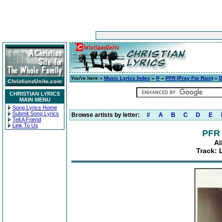
You're here »
Music Lyrics Index
»
P
»
PFR (Pray For Rain)
»
D
CHRISTIAN LYRICS
MAIN MENU
Song Lyrics Home
Submit Song Lyrics
Browse artists by letter:
#
A
B
C
D
E
Tell A Friend
Link To Us
PFR 
Al
Track: 