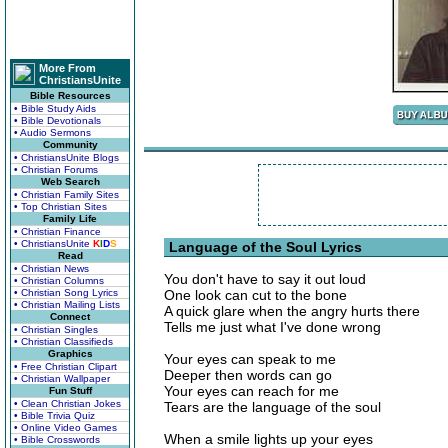
More From
ChristiansUnite
Bible Resources
• Bible Study Aids
• Bible Devotionals
• Audio Sermons
Community
• ChristiansUnite Blogs
• Christian Forums
Web Search
• Christian Family Sites
• Top Christian Sites
Family Life
• Christian Finance
• ChristiansUnite
K
I
D
S
Language of the Soul Lyrics
Read
• Christian News
You don't have to say it out loud
• Christian Columns
• Christian Song Lyrics
One look can cut to the bone
• Christian Mailing Lists
A quick glare when the angry hurts there
Connect
Tells me just what I've done wrong
• Christian Singles
• Christian Classifieds
Graphics
Your eyes can speak to me
• Free Christian Clipart
Deeper then words can go
• Christian Wallpaper
Your eyes can reach for me
Fun Stuff
• Clean Christian Jokes
Tears are the language of the soul
• Bible Trivia Quiz
• Online Video Games
When a smile lights up your eyes
• Bible Crosswords