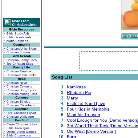
More From
ChristiansUnite
Bible Resources
• Bible Study Aids
• Bible Devotionals
• Audio Sermons
Community
• ChristiansUnite Blogs
• Christian Forums
Web Search
• Christian Family Sites
• Top Christian Sites
Family Life
• Christian Finance
• ChristiansUnite
K
I
D
S
Song List
Read
• Christian News
1.
Kamikaze
• Christian Columns
• Christian Song Lyrics
2.
Rhubarb Pie
• Christian Mailing Lists
3.
Marty
Connect
• Christian Singles
4.
Fistful of Sand [Live]
• Christian Classifieds
5.
Four Kids in Memphis
Graphics
• Free Christian Clipart
6.
Mind for Treason
• Christian Wallpaper
7.
Cool Enough for You [Demo Version
Fun Stuff
• Clean Christian Jokes
8.
3rd World Think Tank [Demo Version
• Bible Trivia Quiz
9.
Old West [Demo Version]
• Online Video Games
• Bible Crosswords
10.
Burn