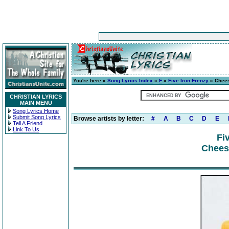
You're here »
Song Lyrics Index
»
F
»
Five Iron Frenzy
» Chees
CHRISTIAN LYRICS
MAIN MENU
Song Lyrics Home
Submit Song Lyrics
Browse artists by letter:
#
A
B
C
D
E
Tell A Friend
Link To Us
Fi
Cheese