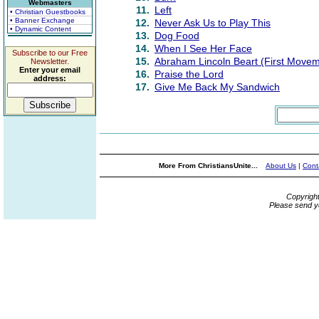
Webmasters
11.
Left
• Christian Guestbooks
• Banner Exchange
12.
Never Ask Us to Play This
• Dynamic Content
13.
Dog Food
14.
When I See Her Face
Subscribe to our Free
15.
Abraham Lincoln Beart (First Movem
Newsletter.
Enter your email
16.
Praise the Lord
address:
17.
Give Me Back My Sandwich
More From ChristiansUnite...
About Us
|
Cont
Copyrigh
Please send y