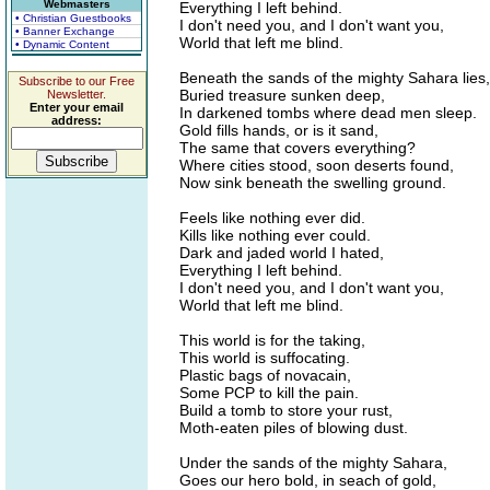
Webmasters
Everything I left behind.
• Christian Guestbooks
I don't need you, and I don't want you,
• Banner Exchange
World that left me blind.
• Dynamic Content
Beneath the sands of the mighty Sahara lies,
Subscribe to our Free
Buried treasure sunken deep,
Newsletter.
Enter your email
In darkened tombs where dead men sleep.
address:
Gold fills hands, or is it sand,
The same that covers everything?
Where cities stood, soon deserts found,
Now sink beneath the swelling ground.
Feels like nothing ever did.
Kills like nothing ever could.
Dark and jaded world I hated,
Everything I left behind.
I don't need you, and I don't want you,
World that left me blind.
This world is for the taking,
This world is suffocating.
Plastic bags of novacain,
Some PCP to kill the pain.
Build a tomb to store your rust,
Moth-eaten piles of blowing dust.
Under the sands of the mighty Sahara,
Goes our hero bold, in seach of gold,