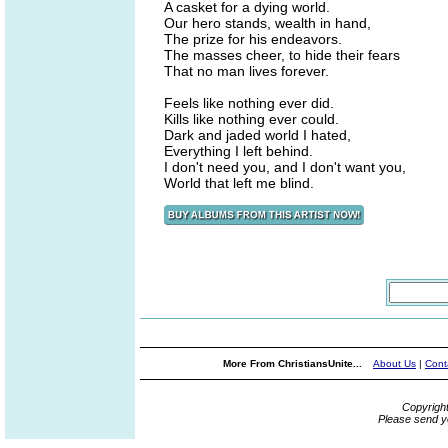
A casket for a dying world.
Our hero stands, wealth in hand,
The prize for his endeavors.
The masses cheer, to hide their fears
That no man lives forever.
Feels like nothing ever did.
Kills like nothing ever could.
Dark and jaded world I hated,
Everything I left behind.
I don't need you, and I don't want you,
World that left me blind.
More From ChristiansUnite...
About Us
|
Cont
Copyrigh
Please send y