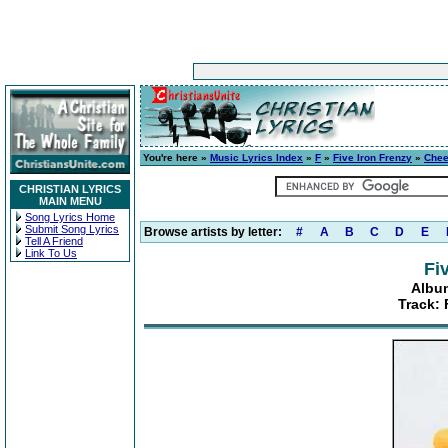
You're here »
Music Lyrics Index
»
F
»
Five Iron Frenzy
»
Chee
CHRISTIAN LYRICS
MAIN MENU
Song Lyrics Home
Submit Song Lyrics
Browse artists by letter:
#
A
B
C
D
E
Tell A Friend
Link To Us
Fi
Album
Track: 