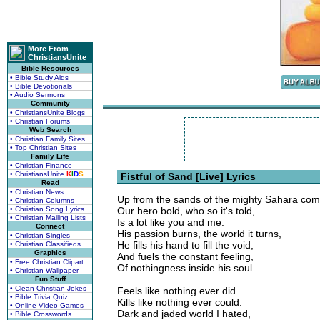
More From
ChristiansUnite
Bible Resources
• Bible Study Aids
• Bible Devotionals
• Audio Sermons
Community
• ChristiansUnite Blogs
• Christian Forums
Web Search
• Christian Family Sites
• Top Christian Sites
Family Life
• Christian Finance
• ChristiansUnite
K
I
D
S
Fistful of Sand [Live] Lyrics
Read
• Christian News
Up from the sands of the mighty Sahara com
• Christian Columns
• Christian Song Lyrics
Our hero bold, who so it's told,
• Christian Mailing Lists
Is a lot like you and me.
Connect
His passion burns, the world it turns,
• Christian Singles
He fills his hand to fill the void,
• Christian Classifieds
Graphics
And fuels the constant feeling,
• Free Christian Clipart
Of nothingness inside his soul.
• Christian Wallpaper
Fun Stuff
• Clean Christian Jokes
Feels like nothing ever did.
• Bible Trivia Quiz
Kills like nothing ever could.
• Online Video Games
Dark and jaded world I hated,
• Bible Crosswords