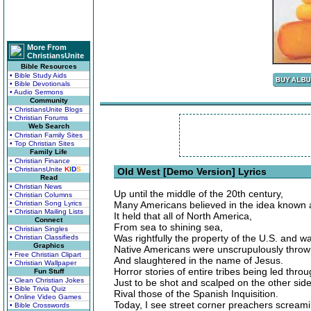
More From
ChristiansUnite
Bible Resources
• Bible Study Aids
• Bible Devotionals
• Audio Sermons
Community
• ChristiansUnite Blogs
• Christian Forums
Web Search
• Christian Family Sites
• Top Christian Sites
Family Life
• Christian Finance
• ChristiansUnite
K
I
D
S
Old West [Demo Version] Lyrics
Read
• Christian News
Up until the middle of the 20th century,
• Christian Columns
• Christian Song Lyrics
Many Americans believed in the idea known a
• Christian Mailing Lists
It held that all of North America,
Connect
From sea to shining sea,
• Christian Singles
Was rightfully the property of the U.S. and w
• Christian Classifieds
Graphics
Native Americans were unscrupulously throw
• Free Christian Clipart
And slaughtered in the name of Jesus.
• Christian Wallpaper
Horror stories of entire tribes being led thro
Fun Stuff
• Clean Christian Jokes
Just to be shot and scalped on the other side
• Bible Trivia Quiz
Rival those of the Spanish Inquisition.
• Online Video Games
Today, I see street corner preachers screami
• Bible Crosswords