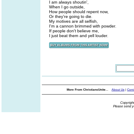
I am always shoutin',
When I go outside,
How people should repent now,
Or they're going to die.
My motives are all selfish,
I'm a cannon brimmed with powder.
If people don't believe me,
I just beat them and yell louder.
More From ChristiansUnite...
About Us
|
Cont
Copyrigh
Please send y