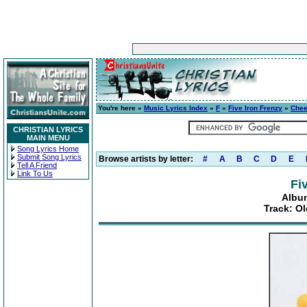
You're here »
Music Lyrics Index
»
F
»
Five Iron Frenzy
»
Chee
CHRISTIAN LYRICS
MAIN MENU
Song Lyrics Home
Submit Song Lyrics
Browse artists by letter:
#
A
B
C
D
E
Tell A Friend
Link To Us
Fi
Album
Track: O