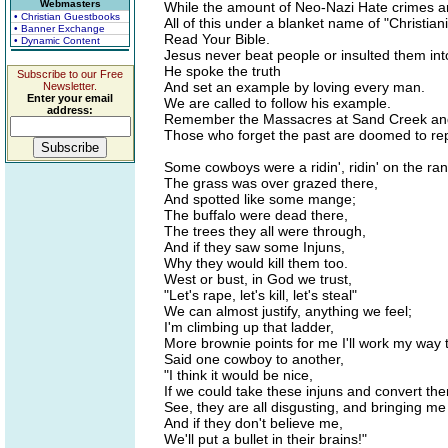
Webmasters
While the amount of Neo-Nazi Hate crimes ar
• Christian Guestbooks
All of this under a blanket name of "Christiani
• Banner Exchange
Read Your Bible.
• Dynamic Content
Jesus never beat people or insulted them into
He spoke the truth
Subscribe to our Free
And set an example by loving every man.
Newsletter.
Enter your email
We are called to follow his example.
address:
Remember the Massacres at Sand Creek an
Those who forget the past are doomed to rep
Some cowboys were a ridin', ridin' on the ra
The grass was over grazed there,
And spotted like some mange;
The buffalo were dead there,
The trees they all were through,
And if they saw some Injuns,
Why they would kill them too.
West or bust, in God we trust,
"Let's rape, let's kill, let's steal"
We can almost justify, anything we feel;
I'm climbing up that ladder,
More brownie points for me I'll work my way 
Said one cowboy to another,
"I think it would be nice,
If we could take these injuns and convert them
See, they are all disgusting, and bringing me
And if they don't believe me,
We'll put a bullet in their brains!"