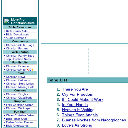
More From
ChristiansUnite
Bible Resources
• Bible Study Aids
• Bible Devotionals
• Audio Sermons
Community
• ChristiansUnite Blogs
• Christian Forums
Web Search
• Christian Family Sites
• Top Christian Sites
Family Life
• Christian Finance
• ChristiansUnite
K
I
D
S
Read
• Christian News
Song List
• Christian Columns
• Christian Song Lyrics
• Christian Mailing Lists
1.
There You Are
Connect
2.
Cry For Freedom
• Christian Singles
• Christian Classifieds
3.
If I Could Make It Work
Graphics
4.
In Your Hands
• Free Christian Clipart
• Christian Wallpaper
5.
Heaven Is Waiting
Fun Stuff
6.
Things Even Angels
• Clean Christian Jokes
• Bible Trivia Quiz
7.
Buenas Noches from Nacogdoches
• Online Video Games
8.
Love's As Strong
• Bible Crosswords