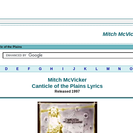
Mitch McVi
le of the Plains
D
E
F
G
H
I
J
K
L
M
N
O
Mitch McVicker
Canticle of the Plains Lyrics
Released 1997