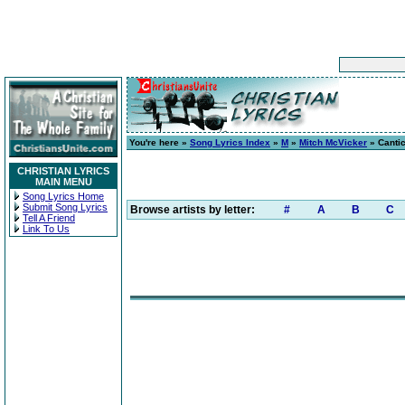
You're here »
Song Lyrics Index
»
M
»
Mitch McVicker
» Cantic
CHRISTIAN LYRICS
MAIN MENU
Song Lyrics Home
Submit Song Lyrics
Browse artists by letter:
#
A
B
C
Tell A Friend
Link To Us