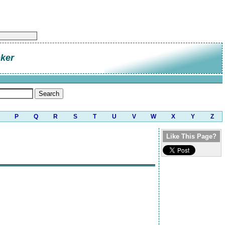
cker
P
Q
R
S
T
U
V
W
X
Y
Z
Like This Page?