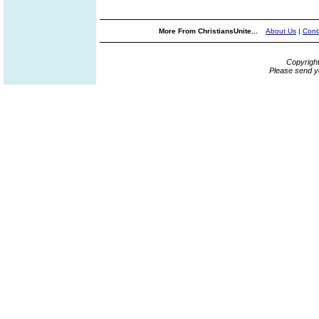
More From ChristiansUnite...
About Us
|
Cont
Copyrigh
Please send y