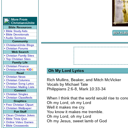
More From
ChristiansUnite
Bible Resources
• Bible Study Aids
• Bible Devotionals
• Audio Sermons
Community
• ChristiansUnite Blogs
• Christian Forums
Web Search
• Christian Family Sites
• Top Christian Sites
Family Life
• Christian Finance
• ChristiansUnite
K
I
D
S
Oh My Lord Lyrics
Read
• Christian News
Rich Mullins, Beaker, and Mitch McVicker
• Christian Columns
• Christian Song Lyrics
Vocals by Michael Tate
• Christian Mailing Lists
Philippians 2:6-8, Mark 10:33-34
Connect
• Christian Singles
When I think that the world would rise to co
• Christian Classifieds
Graphics
Oh my Lord, oh my Lord
• Free Christian Clipart
Well it makes me cry.
• Christian Wallpaper
You know it makes me tremble.
Fun Stuff
• Clean Christian Jokes
Oh my Lord, oh my Lord
• Bible Trivia Quiz
Oh my Jesus, sweet lamb of God
• Online Video Games
• Bible Crosswords