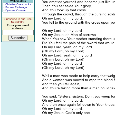
Webmasters
You emptied yourself and became just like us
• Christian Guestbooks
Then You set aside Your glory,
• Banner Exchange
And You took up that cross.
• Dynamic Content
Through the crowd, through the cursing soldi
Oh my Lord, oh my Lord.
Subscribe to our Free
You fell to the ground with the cross upon yo
Newsletter.
Enter your email
address:
Oh my Lord, oh my Lord
Oh my Jesus, oh Man of sorrows
When You saw Your mother standing there u
Did You feel the pain of the sword that woul
Oh my Lord, yeah, oh my Lord
(Oh my Lord, oh my Lord)
Oh my Lord, yeah, oh my Lord
(Oh my Lord, oh my Lord)
Oh my Lord, oh my Lord
(Oh my Lord, oh my Lord)
Well a man was made to help carry that weig
And a woman was moved to wipe the blood f
And then you fell again,
And You're taking more than a man could tak
You said, "Sisters, sisters. Don't you weep fo
Oh my Lord, oh my Lord.
And then once again fell down to Your knees
Oh my Lord, oh my Lord.
Oh my Jesus, God's only one.