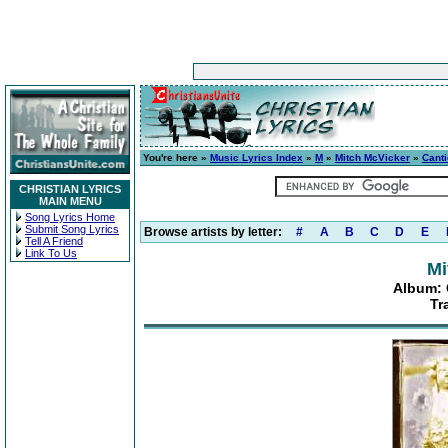
You're here »
Music Lyrics Index
»
M
»
Mitch McVicker
»
Canti
CHRISTIAN LYRICS
MAIN MENU
Song Lyrics Home
Submit Song Lyrics
Browse artists by letter:
#
A
B
C
D
E
Tell A Friend
Link To Us
Mi
Album: C
Tr