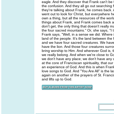
eagle. And they discover that Frank can't be 
the confusion. And they all go out searching
they're talking about Frank, he comes back. A
went out to look for Christ, but everywhere h
own a thing, but all the resources of the wor
things about Frank, and Frank comes back and
don't get, the only thing that doesn't really
the four sacred mountains." Or, she says, "I
Frank says, "Well, in a sense we did. Where 
land of the people. It's the land between the
and we have four sacred creatures. We have
have the lion. And those four creatures surro
bring worship to Him. And wherever God is, th
we really belong. And when we're close to G
we don't have any place; we don't have any dw
at the core of Franciscan spirituality, that 
an experience of God. And this is when Frank 
love songs to God. And "You Are All" is the last
again on another of the prayers of St. Francis
and lifts up to God.