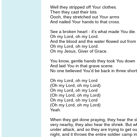
Well they stripped off Your clothes.
Then they cast their lots.
Oooh, they stretched out Your arms
And nailed Your hands to that cross.
See a broken heart - it's what made You die.
Oh my Lord, oh my Lord.
And the blood and the water flowed out from 
Oh my Lord, oh my Lord.
Oh my Jesus, Giver of Grace.
You know, gentle hands they took You down
And laid You in that grave scene.
No one believed You'd be back in three short
Oh my Lord, oh my Lord
(Oh my Lord, oh my Lord)
Oh my Lord, oh my Lord
(Oh my Lord, oh my Lord)
Oh my Lord, oh my Lord
(Oh my Lord, oh my Lord)
Yeah.
When they get done praying, they hear the s
very nearby, they also hear the shriek. But whe
under attack, and so they are trying to get out 
night, and it throws the entire soldier camp in