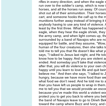
rifles in every direction, and when the eagle s
run over to the soldier's camp, which is now in
horses, and all the horses run away. Of cours
shot out all of their ammunition. Their horses
cart, and someone hooks the calf up to the mu
munitions further away instead of bringing it
anybody having to use any kind of violence. A
least by the first three. What has happened 
eagle, when they hear the eagle shriek, th
the army camp, and when light comes up, the
surrounded by a band of Navajos who are no
equipped for battle, and they assume, "Wow,
human of the four creatures, then she talks t
told me to tell you that He doesn't like what 
says, "I talked to Jesus last night, and He 
know how to be happy. And you are violent 
ended. And someday you'll take that violenc
after that, you will do violence to your own 
happy until you learn to love life and quit b
believe me." And then she says, "I talked to 
hungry, because we have more food than we 
what food we don't need. And he told me to 
than you have left us people to wrap in them
me to tell you that we would provide an esc
because you've made this world a violent wor
protect you to get you back to where you be
the band of Navajos leave to go to Dineh B
toward the camp where Buzz and Ivory, and 