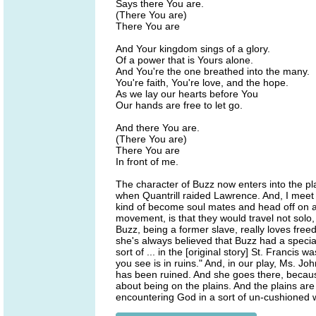
Says there You are.
(There You are)
There You are
And Your kingdom sings of a glory.
Of a power that is Yours alone.
And You're the one breathed into the many.
You're faith, You're love, and the hope.
As we lay our hearts before You
Our hands are free to let go.
And there You are.
(There You are)
There You are
In front of me.
The character of Buzz now enters into the pl
when Quantrill raided Lawrence. And, I mee
kind of become soul mates and head off on an
movement, is that they would travel not solo
Buzz, being a former slave, really loves free
she's always believed that Buzz had a special
sort of ... in the [original story] St. Franci
you see is in ruins." And, in our play, Ms. Jo
has been ruined. And she goes there, because
about being on the plains. And the plains are s
encountering God in a sort of un-cushioned 