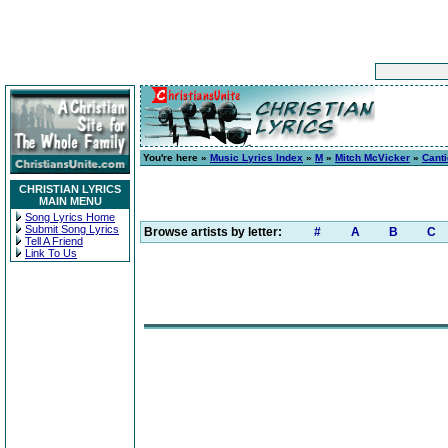
You're here »
Music Lyrics Index
»
M
»
Mitch McVicker
»
Canti
CHRISTIAN LYRICS
MAIN MENU
Song Lyrics Home
Submit Song Lyrics
Browse artists by letter:
#
A
B
C
Tell A Friend
Link To Us