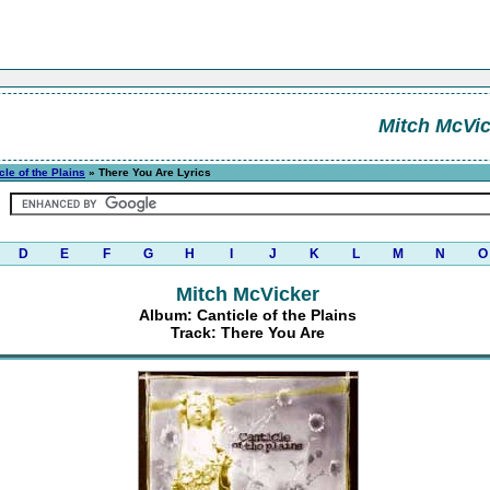
Mitch McVi
cle of the Plains
» There You Are Lyrics
D
E
F
G
H
I
J
K
L
M
N
O
Mitch McVicker
Album: Canticle of the Plains
Track: There You Are