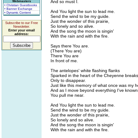
And so must I.
Webmasters
• Christian Guestbooks
• Banner Exchange
And You light the sun to lead me.
• Dynamic Content
Send the wind to be my guide.
Just the wonder of this prairie,
Subscribe to our Free
So lonely and so alive.
Newsletter.
Enter your email
And the song the moon is singin'
address:
With the rain and with the fire.
Says there You are.
(There You are)
There You are
In front of me.
The antelopes' white flashing flanks
Sparked in the heart of the Cheyenne breaks
Only to disappear.
Just like this memory of what once was my 
And as I move beyond everything I've known
You pull me near.
And You light the sun to lead me.
Send the wind to be my guide.
Just the wonder of this prairie,
So lonely and so alive.
And the song the moon is singin'
With the rain and with the fire.