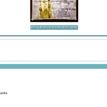
banks