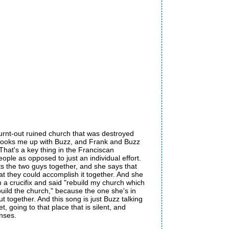
urnt-out ruined church that was destroyed
 hooks me up with Buzz, and Frank and Buzz
That's a key thing in the Franciscan
ple as opposed to just an individual effort.
ts the two guys together, and she says that
hat they could accomplish it together. And she
om a crucifix and said "rebuild my church which
ebuild the church," because the one she's in
together. And this song is just Buzz talking
, going to that place that is silent, and
nses.