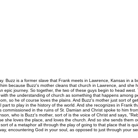
ay. Buzz is a former slave that Frank meets in Lawrence, Kansas in a b
t him because Buzz's mother cleans that church in Lawrence, and she
 epic journey. So together, the two of these guys begin to head west. 
, with the understanding of church as something that happens among peo
dom, so he of course loves the plains. And Buzz's mother just sort of ge
 part to play in the history of the world. And she recognizes in Frank t
s was commissioned in the ruins of St. Damian and Christ spoke to him fr
hnson, who is Buzz's mother, sort of is the voice of Christ and says, "R
 she loves the place, and loves the church. And so she sends them out 
ort of a metaphor all through the play of going to that place that is quiet
way, encountering God in your soul, as opposed to just through your se