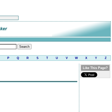
cker
P
Q
R
S
T
U
V
W
X
Y
Z
Like This Page?