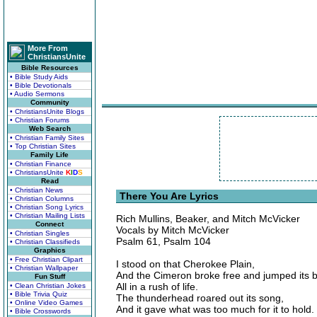
More From
ChristiansUnite
Bible Resources
• Bible Study Aids
• Bible Devotionals
• Audio Sermons
Community
• ChristiansUnite Blogs
• Christian Forums
Web Search
• Christian Family Sites
• Top Christian Sites
Family Life
• Christian Finance
• ChristiansUnite
K
I
D
S
Read
• Christian News
There You Are Lyrics
• Christian Columns
• Christian Song Lyrics
• Christian Mailing Lists
Rich Mullins, Beaker, and Mitch McVicker
Connect
Vocals by Mitch McVicker
• Christian Singles
Psalm 61, Psalm 104
• Christian Classifieds
Graphics
• Free Christian Clipart
I stood on that Cherokee Plain,
• Christian Wallpaper
And the Cimeron broke free and jumped its 
Fun Stuff
All in a rush of life.
• Clean Christian Jokes
• Bible Trivia Quiz
The thunderhead roared out its song,
• Online Video Games
And it gave what was too much for it to hold.
• Bible Crosswords