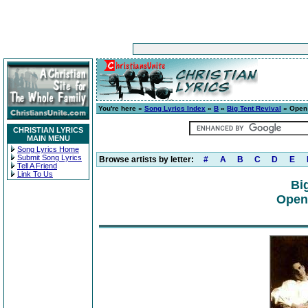
You're here »
Song Lyrics Index
»
B
»
Big Tent Revival
» Open 
CHRISTIAN LYRICS
MAIN MENU
Song Lyrics Home
Submit Song Lyrics
Browse artists by letter:
#
A
B
C
D
E
Tell A Friend
Link To Us
Bi
Open 