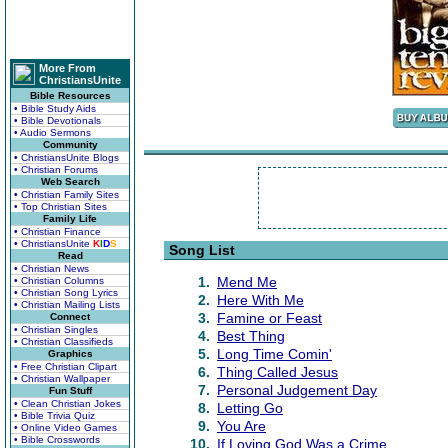
More From
ChristiansUnite
Bible Resources
• Bible Study Aids
• Bible Devotionals
• Audio Sermons
Community
• ChristiansUnite Blogs
• Christian Forums
Web Search
• Christian Family Sites
• Top Christian Sites
Family Life
• Christian Finance
• ChristiansUnite
K
I
D
S
Song List
Read
• Christian News
1.
Mend Me
• Christian Columns
• Christian Song Lyrics
2.
Here With Me
• Christian Mailing Lists
3.
Famine or Feast
Connect
• Christian Singles
4.
Best Thing
• Christian Classifieds
5.
Long Time Comin'
Graphics
• Free Christian Clipart
6.
Thing Called Jesus
• Christian Wallpaper
7.
Personal Judgement Day
Fun Stuff
• Clean Christian Jokes
8.
Letting Go
• Bible Trivia Quiz
9.
You Are
• Online Video Games
• Bible Crosswords
10.
If Loving God Was a Crime