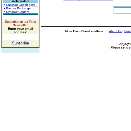
Webmasters
• Christian Guestbooks
• Banner Exchange
• Dynamic Content
Subscribe to our Free
Newsletter.
Enter your email
More From ChristiansUnite...
About Us
|
Cont
address:
Copyrigh
Please send y