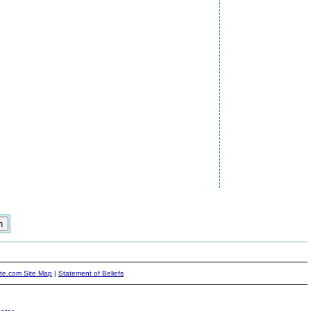
ite.com Site Map
|
Statement of Beliefs