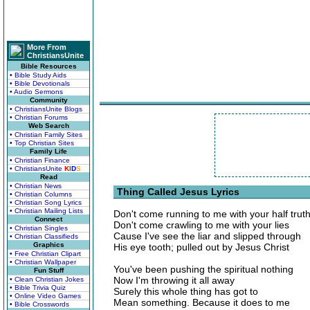
More From
ChristiansUnite
Bible Resources
• Bible Study Aids
• Bible Devotionals
• Audio Sermons
Community
• ChristiansUnite Blogs
• Christian Forums
Web Search
• Christian Family Sites
• Top Christian Sites
Family Life
• Christian Finance
• ChristiansUnite
K
I
D
S
Read
• Christian News
Thing Called Jesus Lyrics
• Christian Columns
• Christian Song Lyrics
• Christian Mailing Lists
Don't come running to me with your half trut
Connect
Don't come crawling to me with your lies
• Christian Singles
Cause I've see the liar and slipped through
• Christian Classifieds
Graphics
His eye tooth; pulled out by Jesus Christ
• Free Christian Clipart
• Christian Wallpaper
You've been pushing the spiritual nothing
Fun Stuff
Now I'm throwing it all away
• Clean Christian Jokes
• Bible Trivia Quiz
Surely this whole thing has got to
• Online Video Games
Mean something. Because it does to me
• Bible Crosswords