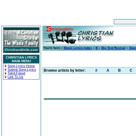
You're here »
Music Lyrics Index
»
B
»
Big Tent Revival
»
Open
CHRISTIAN LYRICS
MAIN MENU
Song Lyrics Home
Submit Song Lyrics
Browse artists by letter:
#
A
B
C
Tell A Friend
Link To Us