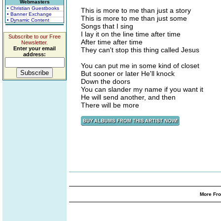
Webmasters
• Christian Guestbooks
This is more to me than just a story
• Banner Exchange
This is more to me than just some
• Dynamic Content
Songs that I sing
I lay it on the line time after time
Subscribe to our Free
After time after time
Newsletter.
Enter your email
They can't stop this thing called Jesus
address:
You can put me in some kind of closet
But sooner or later He'll knock
Down the doors
You can slander my name if you want it
He will send another, and then
There will be more
More Fro