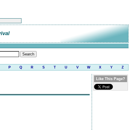
ival
P
Q
R
S
T
U
V
W
X
Y
Z
Like This Page?