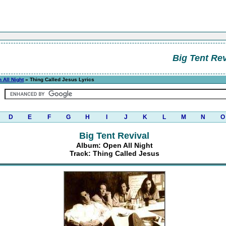
Big Tent Rev
 All Night
» Thing Called Jesus Lyrics
D
E
F
G
H
I
J
K
L
M
N
O
Big Tent Revival
Album: Open All Night
Track: Thing Called Jesus