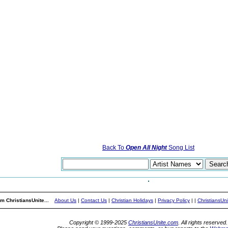
Back To
Open All Night
Song List
m ChristiansUnite...
About Us
|
Contact Us
|
Christian Holidays
|
Privacy Policy
|
|
ChristiansUn
Copyright © 1999-2025
ChristiansUnite.com
. All rights reserved.