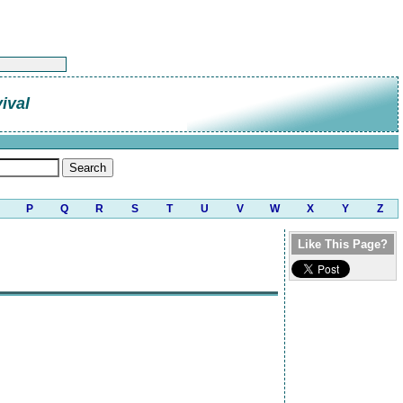
ival
P
Q
R
S
T
U
V
W
X
Y
Z
Like This Page?