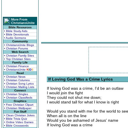
More From
ChristiansUnite
Bible Resources
• Bible Study Aids
• Bible Devotionals
• Audio Sermons
Community
• ChristiansUnite Blogs
• Christian Forums
Web Search
• Christian Family Sites
• Top Christian Sites
Family Life
• Christian Finance
• ChristiansUnite
K
I
D
S
Read
• Christian News
If Loving God Was a Crime Lyrics
• Christian Columns
• Christian Song Lyrics
• Christian Mailing Lists
If loving God was a crime, I'd be an outlaw
Connect
I would join the fight
• Christian Singles
They could not shut me down;
• Christian Classifieds
Graphics
I would stand tall for what I know is right
• Free Christian Clipart
• Christian Wallpaper
Would you stand with me for the world to se
Fun Stuff
When all is on the line
• Clean Christian Jokes
• Bible Trivia Quiz
Would you be ashamed of Jesus' name
• Online Video Games
If loving God was a crime
• Bible Crosswords