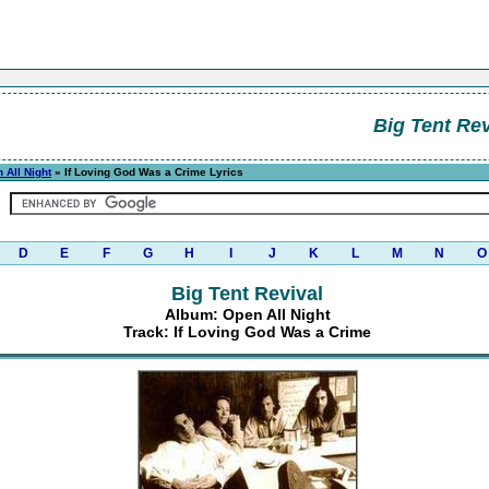
Big Tent Rev
 All Night
» If Loving God Was a Crime Lyrics
D
E
F
G
H
I
J
K
L
M
N
O
Big Tent Revival
Album: Open All Night
Track: If Loving God Was a Crime