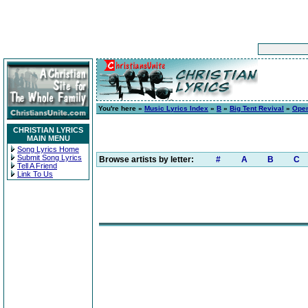
You're here »
Music Lyrics Index
»
B
»
Big Tent Revival
»
Open
CHRISTIAN LYRICS
MAIN MENU
Song Lyrics Home
Submit Song Lyrics
Browse artists by letter:
#
A
B
C
Tell A Friend
Link To Us