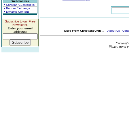
Webmasters
• Christian Guestbooks
• Banner Exchange
• Dynamic Content
Subscribe to our Free
Newsletter.
Enter your email
More From ChristiansUnite...
About Us
|
Cont
address:
Copyrigh
Please send y