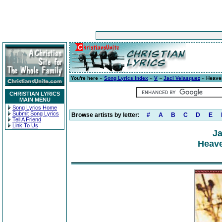
You're here »
Song Lyrics Index
»
V
»
Jaci Velasquez
» Heave
CHRISTIAN LYRICS
MAIN MENU
Song Lyrics Home
Submit Song Lyrics
Browse artists by letter:
#
A
B
C
D
E
Tell A Friend
Link To Us
Ja
Heave