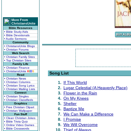
More From
ChristiansUnite
Bible Resources
• Bible Study Aids
• Bible Devotionals
• Audio Sermons
Community
• ChristiansUnite Blogs
• Christian Forums
Web Search
• Christian Family Sites
• Top Christian Sites
Family Life
• Christian Finance
• ChristiansUnite
K
I
D
S
Song List
Read
• Christian News
1.
If This World
• Christian Columns
• Christian Song Lyrics
2.
Lugar Celestial (A Heavenly Place)
• Christian Mailing Lists
3.
Flower in the Rain
Connect
• Christian Singles
4.
On My Knees
• Christian Classifieds
5.
Shelter
Graphics
• Free Christian Clipart
6.
Baptize Me
• Christian Wallpaper
7.
We Can Make a Difference
Fun Stuff
• Clean Christian Jokes
8.
I Promise
• Bible Trivia Quiz
9.
We Will Overcome
• Online Video Games
• Bible Crosswords
10.
Thief of Always