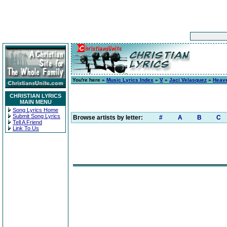
You're here »
Music Lyrics Index
»
V
»
Jaci Velasquez
»
Heave
CHRISTIAN LYRICS
MAIN MENU
Song Lyrics Home
Submit Song Lyrics
Browse artists by letter:
#
A
B
C
Tell A Friend
Link To Us