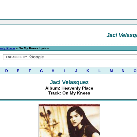
Jaci Velasq
nly Place
» On My Knees Lyrics
D
E
F
G
H
I
J
K
L
M
N
O
Jaci Velasquez
Album: Heavenly Place
Track: On My Knees