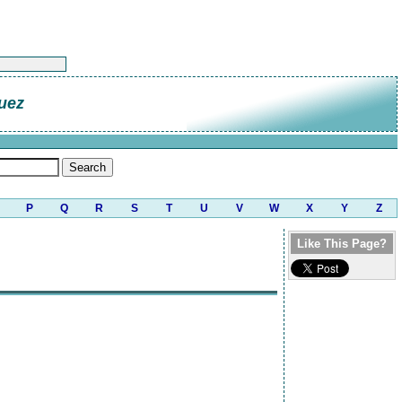
uez
P
Q
R
S
T
U
V
W
X
Y
Z
Like This Page?