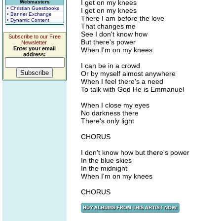
I get on my knees
Webmasters
• Christian Guestbooks
I get on my knees
• Banner Exchange
There I am before the love
• Dynamic Content
That changes me
See I don't know how
Subscribe to our Free
But there's power
Newsletter.
Enter your email
When I'm on my knees
address:
I can be in a crowd
Or by myself almost anywhere
When I feel there's a need
To talk with God He is Emmanuel
When I close my eyes
No darkness there
There's only light
CHORUS
I don't know how but there's power
In the blue skies
In the midnight
When I'm on my knees
CHORUS