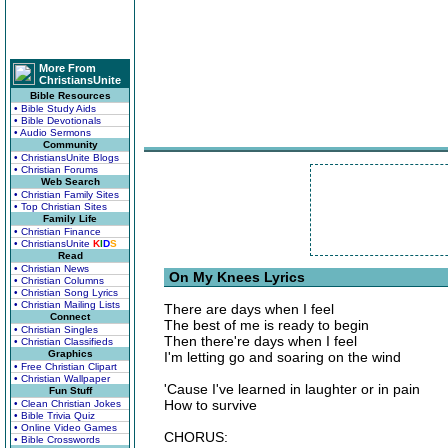
More From
ChristiansUnite
Bible Resources
• Bible Study Aids
• Bible Devotionals
• Audio Sermons
Community
• ChristiansUnite Blogs
• Christian Forums
Web Search
• Christian Family Sites
• Top Christian Sites
Family Life
• Christian Finance
• ChristiansUnite
K
I
D
S
Read
• Christian News
On My Knees Lyrics
• Christian Columns
• Christian Song Lyrics
• Christian Mailing Lists
There are days when I feel
Connect
The best of me is ready to begin
• Christian Singles
Then there're days when I feel
• Christian Classifieds
Graphics
I'm letting go and soaring on the wind
• Free Christian Clipart
• Christian Wallpaper
'Cause I've learned in laughter or in pain
Fun Stuff
How to survive
• Clean Christian Jokes
• Bible Trivia Quiz
• Online Video Games
CHORUS:
• Bible Crosswords