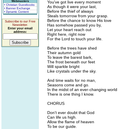
Webmasters
You've got live every moment
• Christian Guestbooks
As though it were your last,
• Banner Exchange
Before the thief of always
• Dynamic Content
Steals tomorrow from your grasp.
Before the chance to know His love
Subscribe to our Free
Has somehow passed you by,
Newsletter.
Enter your email
Let your heart reach out
address:
Right here, right now
For the Lord to touch your life.
Before the trees have shed
Their autumn gold
To leave the barest bark,
The frost beneath our feet
Will sparkle bright
Like crystals under the sky.
And time waits for no man,
Seasons come and go.
In the midst of an ever-changing world
There is one thing I know.
CHORUS
Don't ever doubt that God
Can life us high.
Allow the flame of heaven
To be our guide.