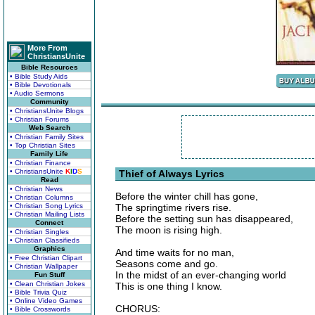
More From
ChristiansUnite
Bible Resources
• Bible Study Aids
• Bible Devotionals
• Audio Sermons
Community
• ChristiansUnite Blogs
• Christian Forums
Web Search
• Christian Family Sites
• Top Christian Sites
Family Life
• Christian Finance
• ChristiansUnite
K
I
D
S
Thief of Always Lyrics
Read
• Christian News
Before the winter chill has gone,
• Christian Columns
• Christian Song Lyrics
The springtime rivers rise.
• Christian Mailing Lists
Before the setting sun has disappeared,
Connect
The moon is rising high.
• Christian Singles
• Christian Classifieds
Graphics
And time waits for no man,
• Free Christian Clipart
Seasons come and go.
• Christian Wallpaper
In the midst of an ever-changing world
Fun Stuff
• Clean Christian Jokes
This is one thing I know.
• Bible Trivia Quiz
• Online Video Games
CHORUS:
• Bible Crosswords