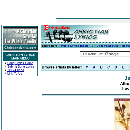
You're here »
Music Lyrics Index
»
V
»
Jaci Velasquez
»
Heave
CHRISTIAN LYRICS
MAIN MENU
Song Lyrics Home
Submit Song Lyrics
Browse artists by letter:
#
A
B
C
D
E
Tell A Friend
Link To Us
Ja
Albu
Trac