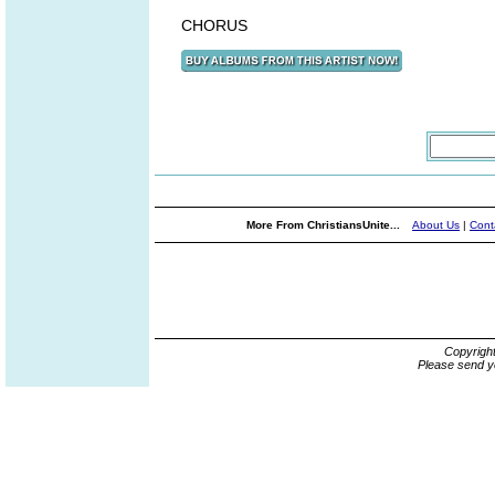
CHORUS
More From ChristiansUnite...
About Us
|
Cont
Copyrigh
Please send y