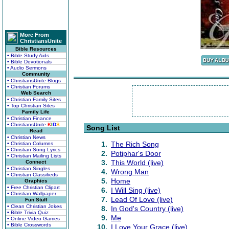
More From
ChristiansUnite
Bible Resources
• Bible Study Aids
• Bible Devotionals
• Audio Sermons
Community
• ChristiansUnite Blogs
• Christian Forums
Web Search
• Christian Family Sites
• Top Christian Sites
Family Life
• Christian Finance
• ChristiansUnite
K
I
D
S
Song List
Read
• Christian News
1.
The Rich Song
• Christian Columns
• Christian Song Lyrics
2.
Potiphar's Door
• Christian Mailing Lists
3.
This World (live)
Connect
• Christian Singles
4.
Wrong Man
• Christian Classifieds
5.
Home
Graphics
• Free Christian Clipart
6.
I Will Sing (live)
• Christian Wallpaper
7.
Lead Of Love (live)
Fun Stuff
• Clean Christian Jokes
8.
In God's Country (live)
• Bible Trivia Quiz
9.
Me
• Online Video Games
• Bible Crosswords
10.
I Love Your Grace (live)