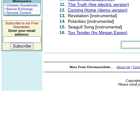
Webmasters
11.
The Truth (live electric version)
• Christian Guestbooks
• Banner Exchange
12.
Coming Home (demo version)
• Dynamic Content
13.
Revelation [instrumental]
14.
Polarities [instrumental]
Subscribe to our Free
15.
Seagull Song [instrumental]
Newsletter.
Enter your email
16.
Too Tender (by Megan Eaves)
address:
More From ChristiansUnite...
About Us
|
Cont
Copyrigh
Please send y