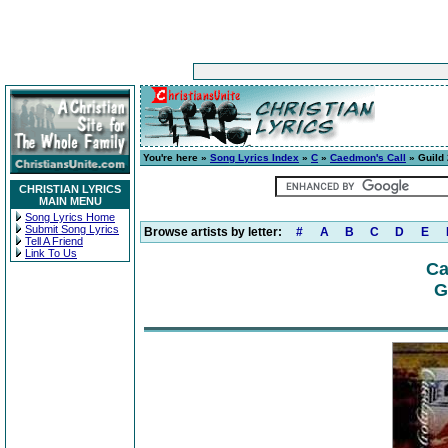
You're here »
Song Lyrics Index
»
C
»
Caedmon's Call
» Guild 
CHRISTIAN LYRICS
MAIN MENU
Song Lyrics Home
Submit Song Lyrics
Browse artists by letter:
#
A
B
C
D
E
Tell A Friend
Link To Us
Ca
G