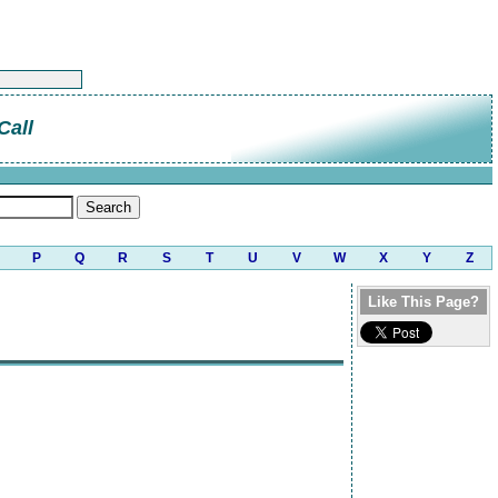
Call
P
Q
R
S
T
U
V
W
X
Y
Z
Like This Page?