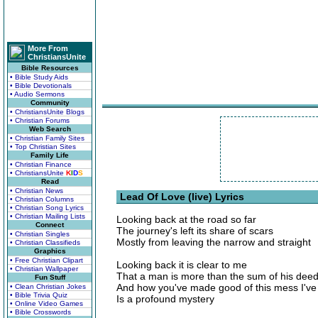
More From
ChristiansUnite
Bible Resources
• Bible Study Aids
• Bible Devotionals
• Audio Sermons
Community
• ChristiansUnite Blogs
• Christian Forums
Web Search
• Christian Family Sites
• Top Christian Sites
Family Life
• Christian Finance
• ChristiansUnite
K
I
D
S
Read
• Christian News
Lead Of Love (live) Lyrics
• Christian Columns
• Christian Song Lyrics
• Christian Mailing Lists
Looking back at the road so far
Connect
The journey's left its share of scars
• Christian Singles
Mostly from leaving the narrow and straight
• Christian Classifieds
Graphics
• Free Christian Clipart
Looking back it is clear to me
• Christian Wallpaper
That a man is more than the sum of his dee
Fun Stuff
And how you've made good of this mess I'v
• Clean Christian Jokes
• Bible Trivia Quiz
Is a profound mystery
• Online Video Games
• Bible Crosswords