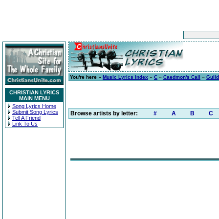
You're here »
Music Lyrics Index
»
C
»
Caedmon's Call
»
Guild
CHRISTIAN LYRICS
MAIN MENU
Song Lyrics Home
Submit Song Lyrics
Browse artists by letter:
#
A
B
C
Tell A Friend
Link To Us