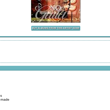
ds
e made