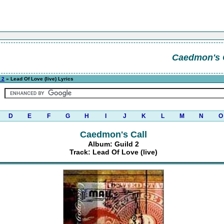
Caedmon's 
 2
» Lead Of Love (live) Lyrics
D
E
F
G
H
I
J
K
L
M
N
O
Caedmon's Call
Album: Guild 2
Track: Lead Of Love (live)