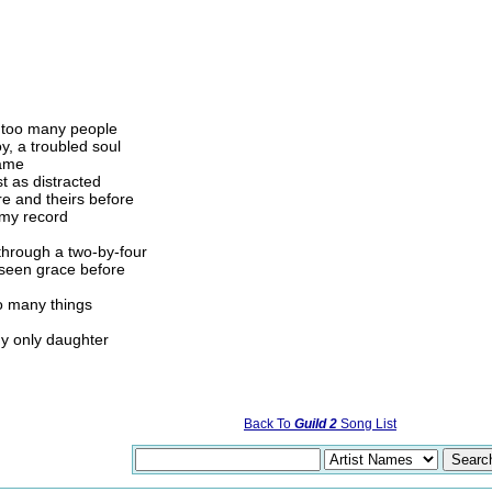
r too many people
oy, a troubled soul
same
t as distracted
re and theirs before
 my record
 through a two-by-four
r seen grace before
oo many things
my only daughter
Back To
Guild 2
Song List