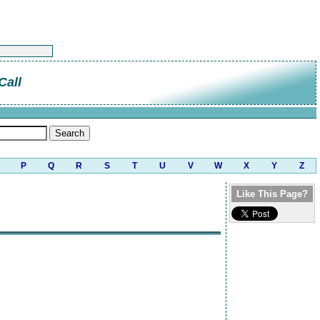
Call
P
Q
R
S
T
U
V
W
X
Y
Z
Like This Page?