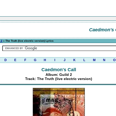
Caedmon's 
 2
» The Truth (live electric version) Lyrics
D
E
F
G
H
I
J
K
L
M
N
O
Caedmon's Call
Album: Guild 2
Track: The Truth (live electric version)