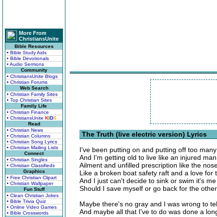
More From
ChristiansUnite
Bible Resources
• Bible Study Aids
• Bible Devotionals
• Audio Sermons
Community
• ChristiansUnite Blogs
• Christian Forums
Web Search
• Christian Family Sites
• Top Christian Sites
Family Life
• Christian Finance
• ChristiansUnite
K
I
D
S
Read
• Christian News
The Truth (live electric version) Lyrics
• Christian Columns
• Christian Song Lyrics
• Christian Mailing Lists
I've been putting on and putting off too man
Connect
And I'm getting old to live like an injured man
• Christian Singles
Ailment and unfilled prescription like the no
• Christian Classifieds
Graphics
Like a broken boat safety raft and a love for 
• Free Christian Clipart
And I just can't decide to sink or swim it's m
• Christian Wallpaper
Should I save myself or go back for the oth
Fun Stuff
• Clean Christian Jokes
• Bible Trivia Quiz
Maybe there's no gray and I was wrong to tel
• Online Video Games
And maybe all that I've to do was done a lon
• Bible Crosswords