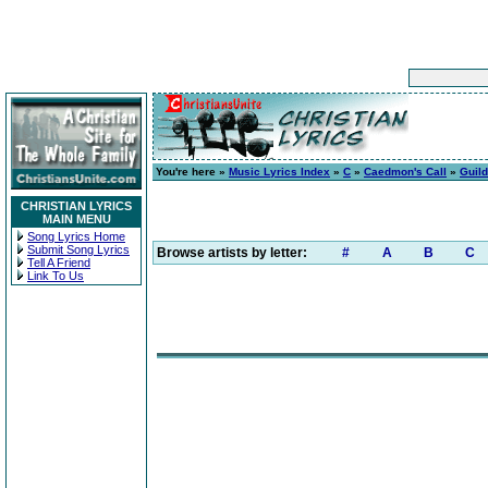
You're here »
Music Lyrics Index
»
C
»
Caedmon's Call
»
Guild
CHRISTIAN LYRICS
MAIN MENU
Song Lyrics Home
Submit Song Lyrics
Browse artists by letter:
#
A
B
C
Tell A Friend
Link To Us