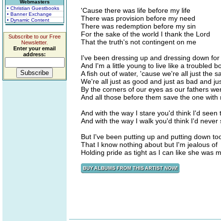
Webmasters
• Christian Guestbooks
'Cause there was life before my life
• Banner Exchange
There was provision before my need
• Dynamic Content
There was redemption before my sin
For the sake of the world I thank the Lord
Subscribe to our Free
That the truth's not contingent on me
Newsletter.
Enter your email
address:
I've been dressing up and dressing down fo
And I'm a little young to live like a troubled b
A fish out of water, 'cause we're all just the 
We're all just as good and just as bad and jus
By the corners of our eyes as our fathers we
And all those before them save the one with
And with the way I stare you'd think I'd seen
And with the way I walk you'd think I'd neve
But I've been putting up and putting down t
That I know nothing about but I'm jealous of
Holding pride as tight as I can like she was 