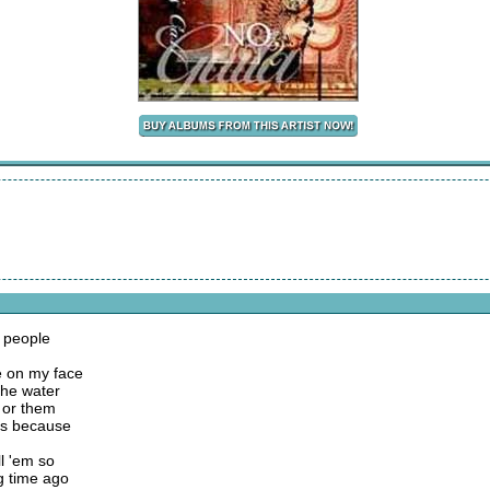
y people
se on my face
the water
e or them
ers because
l 'em so
g time ago