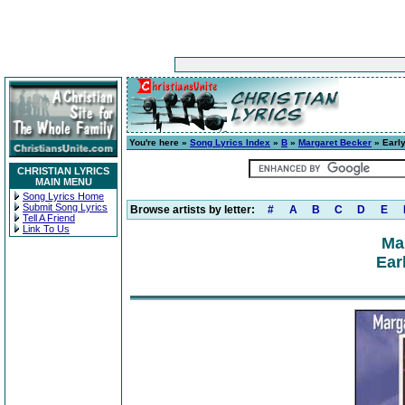
You're here »
Song Lyrics Index
»
B
»
Margaret Becker
» Earl
CHRISTIAN LYRICS
MAIN MENU
Song Lyrics Home
Submit Song Lyrics
Browse artists by letter:
#
A
B
C
D
E
Tell A Friend
Link To Us
Ma
Ear