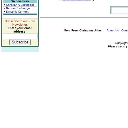
Webmasters
• Christian Guestbooks
• Banner Exchange
• Dynamic Content
Subscribe to our Free
Newsletter.
Enter your email
More From ChristiansUnite...
About Us
|
Cont
address:
Copyrigh
Please send y