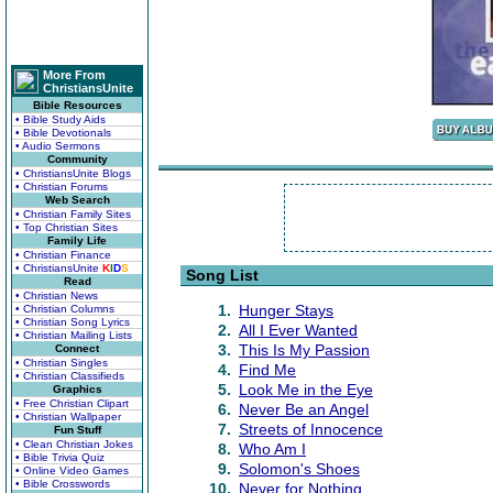
More From
ChristiansUnite
Bible Resources
• Bible Study Aids
• Bible Devotionals
• Audio Sermons
Community
• ChristiansUnite Blogs
• Christian Forums
Web Search
• Christian Family Sites
• Top Christian Sites
Family Life
• Christian Finance
• ChristiansUnite
K
I
D
S
Song List
Read
• Christian News
1.
Hunger Stays
• Christian Columns
• Christian Song Lyrics
2.
All I Ever Wanted
• Christian Mailing Lists
3.
This Is My Passion
Connect
• Christian Singles
4.
Find Me
• Christian Classifieds
5.
Look Me in the Eye
Graphics
• Free Christian Clipart
6.
Never Be an Angel
• Christian Wallpaper
7.
Streets of Innocence
Fun Stuff
• Clean Christian Jokes
8.
Who Am I
• Bible Trivia Quiz
9.
Solomon's Shoes
• Online Video Games
• Bible Crosswords
10.
Never for Nothing