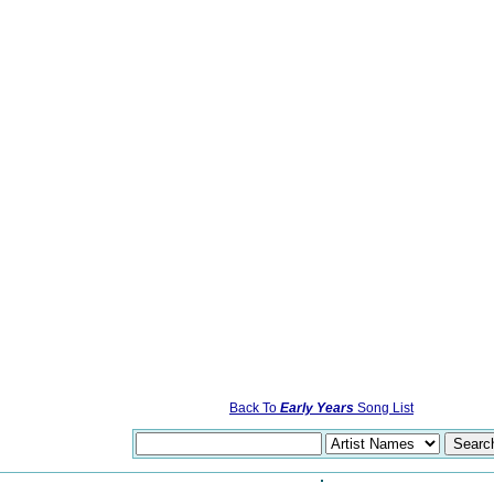
Back To
Early Years
Song List