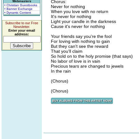
Chorus:
Webmasters
• Christian Guestbooks
Never for nothing
• Banner Exchange
When you love with no return
• Dynamic Content
It's never for nothing
Light your candle in the darkness
Subscribe to our Free
Cause it's never for nothing
Newsletter.
Enter your email
address:
Your friends say you're the fool
For loving with nothing to gain
But they can't see the reward
That you'll claim
So hold on to the holy promise (that says)
No labor of love is in vain
Precious tears are changed to jewels
In the rain
(Chorus)
(Chorus)