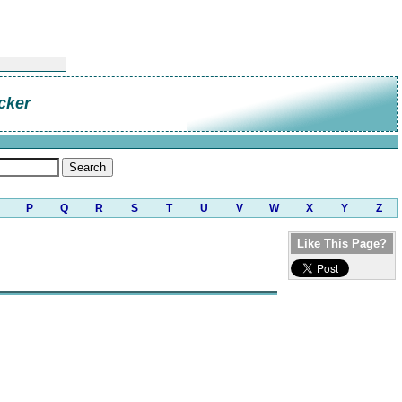
cker
P
Q
R
S
T
U
V
W
X
Y
Z
Like This Page?