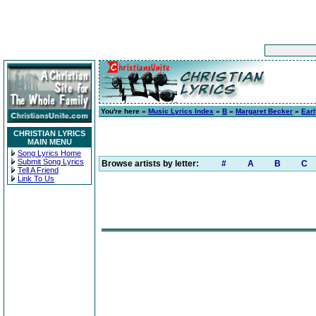
You're here »
Music Lyrics Index
»
B
»
Margaret Becker
»
Earl
CHRISTIAN LYRICS
MAIN MENU
Song Lyrics Home
Submit Song Lyrics
Browse artists by letter:
#
A
B
C
Tell A Friend
Link To Us