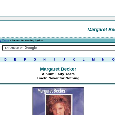
Margaret Be
y Years
» Never for Nothing Lyrics
D
E
F
G
H
I
J
K
L
M
N
O
Margaret Becker
Album: Early Years
Track: Never for Nothing