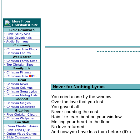
More From
ChristiansUnite
Bible Resources
• Bible Study Aids
• Bible Devotionals
• Audio Sermons
Community
• ChristiansUnite Blogs
• Christian Forums
Web Search
• Christian Family Sites
• Top Christian Sites
Family Life
• Christian Finance
• ChristiansUnite
K
I
D
S
Read
• Christian News
Never for Nothing Lyrics
• Christian Columns
• Christian Song Lyrics
• Christian Mailing Lists
You cried alone by the window
Connect
Over the love that you lost
• Christian Singles
You gave it all
• Christian Classifieds
Graphics
Never counting the cost
• Free Christian Clipart
Rain like tears beat on your window
• Christian Wallpaper
Melting your heart to the floor
Fun Stuff
No love returned
• Clean Christian Jokes
• Bible Trivia Quiz
And now you have less than before (It's)
• Online Video Games
• Bible Crosswords