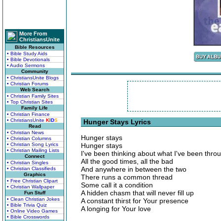
More From
ChristiansUnite
Bible Resources
• Bible Study Aids
• Bible Devotionals
• Audio Sermons
Community
• ChristiansUnite Blogs
• Christian Forums
Web Search
• Christian Family Sites
• Top Christian Sites
Family Life
• Christian Finance
• ChristiansUnite
K
I
D
S
Hunger Stays Lyrics
Read
• Christian News
Hunger stays
• Christian Columns
• Christian Song Lyrics
Hunger stays
• Christian Mailing Lists
I've been thinking about what I've been thro
Connect
All the good times, all the bad
• Christian Singles
And anywhere in between the two
• Christian Classifieds
Graphics
There runs a common thread
• Free Christian Clipart
Some call it a condition
• Christian Wallpaper
A hidden chasm that will never fill up
Fun Stuff
• Clean Christian Jokes
A constant thirst for Your presence
• Bible Trivia Quiz
A longing for Your love
• Online Video Games
• Bible Crosswords