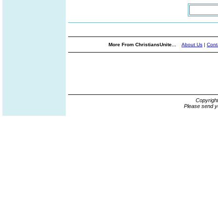
More From ChristiansUnite...
About Us
|
Cont
Copyrigh
Please send y