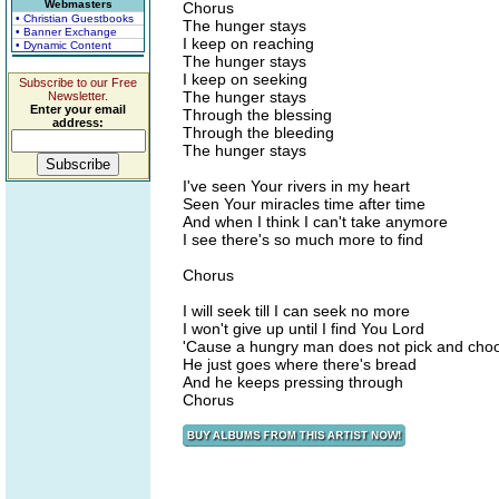
Webmasters
Chorus
• Christian Guestbooks
The hunger stays
• Banner Exchange
I keep on reaching
• Dynamic Content
The hunger stays
I keep on seeking
Subscribe to our Free
The hunger stays
Newsletter.
Enter your email
Through the blessing
address:
Through the bleeding
The hunger stays
I've seen Your rivers in my heart
Seen Your miracles time after time
And when I think I can't take anymore
I see there's so much more to find
Chorus
I will seek till I can seek no more
I won't give up until I find You Lord
'Cause a hungry man does not pick and cho
He just goes where there's bread
And he keeps pressing through
Chorus