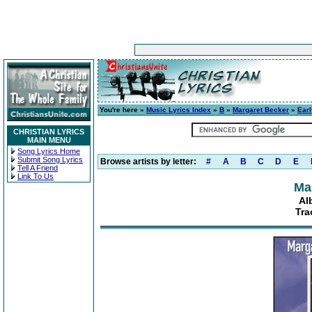
You're here »
Music Lyrics Index
»
B
»
Margaret Becker
»
Earl
CHRISTIAN LYRICS
MAIN MENU
Song Lyrics Home
Submit Song Lyrics
Browse artists by letter:
#
A
B
C
D
E
Tell A Friend
Link To Us
Ma
Al
Tra