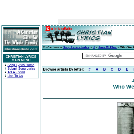
You're here »
Song Lyrics Index
»
J
»
Jars Of Clay
» Who We A
CHRISTIAN LYRICS
MAIN MENU
Song Lyrics Home
Submit Song Lyrics
Browse artists by letter:
#
A
B
C
D
E
Tell A Friend
Link To Us
Who We 