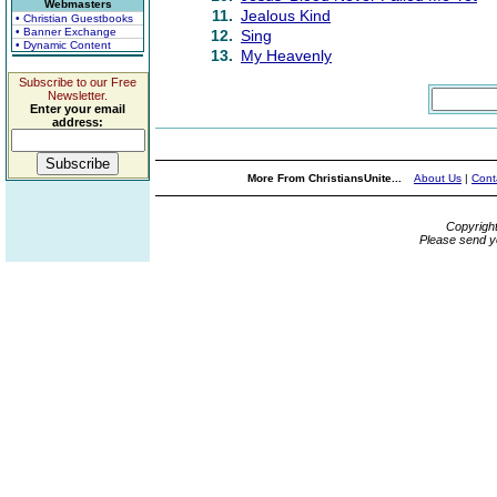
Webmasters
11.
Jealous Kind
• Christian Guestbooks
• Banner Exchange
12.
Sing
• Dynamic Content
13.
My Heavenly
Subscribe to our Free
Newsletter.
Enter your email
address:
More From ChristiansUnite...
About Us
|
Cont
Copyrigh
Please send y