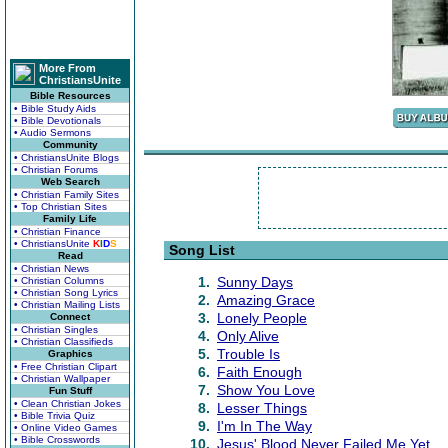
More From
ChristiansUnite
Bible Resources
• Bible Study Aids
• Bible Devotionals
• Audio Sermons
Community
• ChristiansUnite Blogs
• Christian Forums
Web Search
• Christian Family Sites
• Top Christian Sites
Family Life
• Christian Finance
• ChristiansUnite
K
I
D
S
Song List
Read
• Christian News
1.
Sunny Days
• Christian Columns
• Christian Song Lyrics
2.
Amazing Grace
• Christian Mailing Lists
3.
Lonely People
Connect
• Christian Singles
4.
Only Alive
• Christian Classifieds
5.
Trouble Is
Graphics
• Free Christian Clipart
6.
Faith Enough
• Christian Wallpaper
7.
Show You Love
Fun Stuff
• Clean Christian Jokes
8.
Lesser Things
• Bible Trivia Quiz
9.
I'm In The Way
• Online Video Games
• Bible Crosswords
10.
Jesus' Blood Never Failed Me Yet