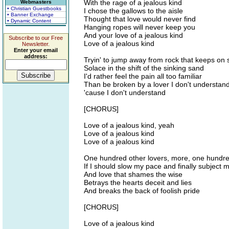
With the rage of a jealous kind
Webmasters
• Christian Guestbooks
I chose the gallows to the aisle
• Banner Exchange
Thought that love would never find
• Dynamic Content
Hanging ropes will never keep you
And your love of a jealous kind
Subscribe to our Free
Love of a jealous kind
Newsletter.
Enter your email
address:
Tryin' to jump away from rock that keeps on
Solace in the shift of the sinking sand
I'd rather feel the pain all too familiar
Than be broken by a lover I don't understan
'cause I don't understand
[CHORUS]
Love of a jealous kind, yeah
Love of a jealous kind
Love of a jealous kind
One hundred other lovers, more, one hundred
If I should slow my pace and finally subject 
And love that shames the wise
Betrays the hearts deceit and lies
And breaks the back of foolish pride
[CHORUS]
Love of a jealous kind