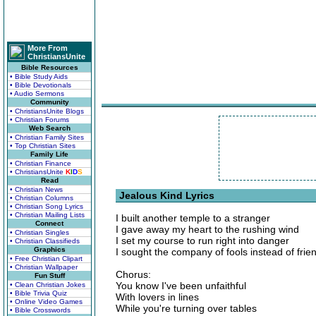
More From
ChristiansUnite
Bible Resources
• Bible Study Aids
• Bible Devotionals
• Audio Sermons
Community
• ChristiansUnite Blogs
• Christian Forums
Web Search
• Christian Family Sites
• Top Christian Sites
Family Life
• Christian Finance
• ChristiansUnite
K
I
D
S
Read
• Christian News
Jealous Kind Lyrics
• Christian Columns
• Christian Song Lyrics
• Christian Mailing Lists
I built another temple to a stranger
Connect
I gave away my heart to the rushing wind
• Christian Singles
I set my course to run right into danger
• Christian Classifieds
Graphics
I sought the company of fools instead of frie
• Free Christian Clipart
• Christian Wallpaper
Chorus:
Fun Stuff
You know I've been unfaithful
• Clean Christian Jokes
• Bible Trivia Quiz
With lovers in lines
• Online Video Games
While you're turning over tables
• Bible Crosswords