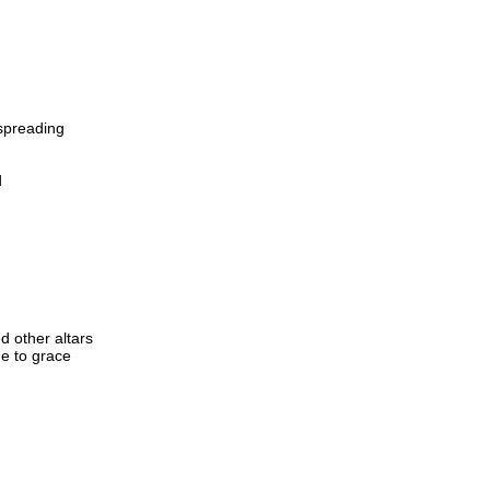
 spreading
d
 other altars
me to grace