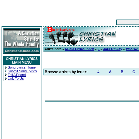
You're here »
Music Lyrics Index
»
J
»
Jars Of Clay
»
Who We 
CHRISTIAN LYRICS
MAIN MENU
Song Lyrics Home
Submit Song Lyrics
Browse artists by letter:
#
A
B
C
Tell A Friend
Link To Us