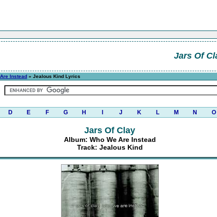
Jars Of Cl
Are Instead
» Jealous Kind Lyrics
D
E
F
G
H
I
J
K
L
M
N
O
Jars Of Clay
Album: Who We Are Instead
Track: Jealous Kind