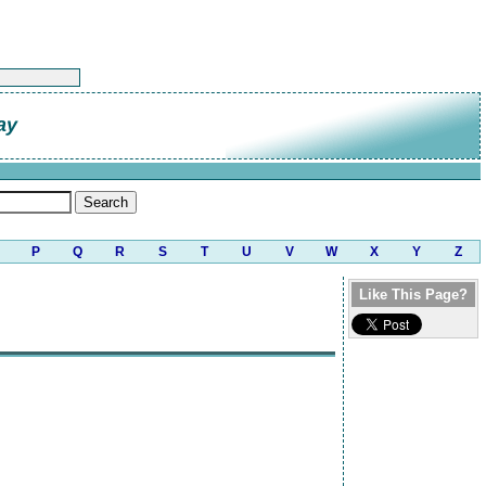
ay
P
Q
R
S
T
U
V
W
X
Y
Z
Like This Page?