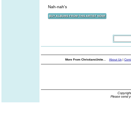
Nah-nah's
More From ChristiansUnite...
About Us
|
Cont
Copyrigh
Please send y