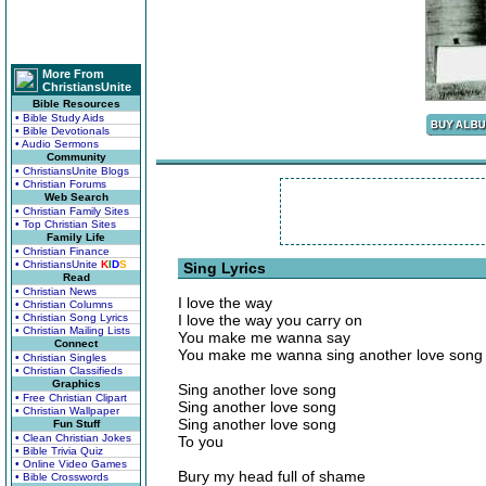
More From
ChristiansUnite
Bible Resources
• Bible Study Aids
• Bible Devotionals
• Audio Sermons
Community
• ChristiansUnite Blogs
• Christian Forums
Web Search
• Christian Family Sites
• Top Christian Sites
Family Life
• Christian Finance
• ChristiansUnite
K
I
D
S
Sing Lyrics
Read
• Christian News
I love the way
• Christian Columns
• Christian Song Lyrics
I love the way you carry on
• Christian Mailing Lists
You make me wanna say
Connect
You make me wanna sing another love song
• Christian Singles
• Christian Classifieds
Graphics
Sing another love song
• Free Christian Clipart
Sing another love song
• Christian Wallpaper
Sing another love song
Fun Stuff
• Clean Christian Jokes
To you
• Bible Trivia Quiz
• Online Video Games
Bury my head full of shame
• Bible Crosswords