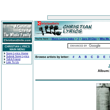
You're here »
Music Lyrics Index
»
J
»
Jars Of Clay
»
Who We 
CHRISTIAN LYRICS
MAIN MENU
Song Lyrics Home
Submit Song Lyrics
Browse artists by letter:
#
A
B
C
D
E
Tell A Friend
Link To Us
Album: