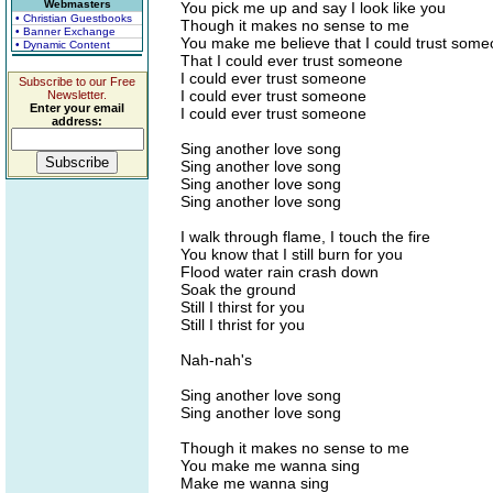
Webmasters
You pick me up and say I look like you
• Christian Guestbooks
Though it makes no sense to me
• Banner Exchange
You make me believe that I could trust som
• Dynamic Content
That I could ever trust someone
I could ever trust someone
Subscribe to our Free
I could ever trust someone
Newsletter.
Enter your email
I could ever trust someone
address:
Sing another love song
Sing another love song
Sing another love song
Sing another love song
I walk through flame, I touch the fire
You know that I still burn for you
Flood water rain crash down
Soak the ground
Still I thirst for you
Still I thrist for you
Nah-nah's
Sing another love song
Sing another love song
Though it makes no sense to me
You make me wanna sing
Make me wanna sing