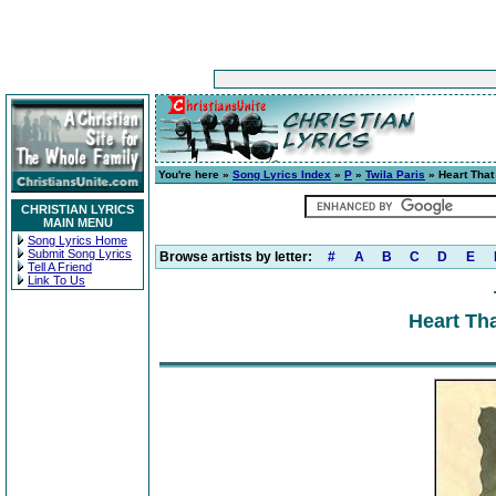
You're here »
Song Lyrics Index
»
P
»
Twila Paris
» Heart Tha
CHRISTIAN LYRICS
MAIN MENU
Song Lyrics Home
Submit Song Lyrics
Browse artists by letter:
#
A
B
C
D
E
Tell A Friend
Link To Us
Heart Th