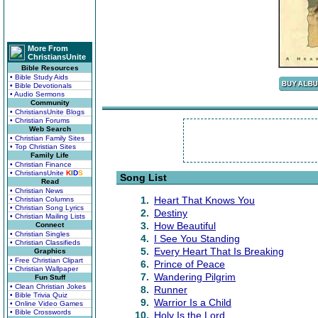
More From
ChristiansUnite
Bible Resources
• Bible Study Aids
• Bible Devotionals
• Audio Sermons
Community
• ChristiansUnite Blogs
• Christian Forums
Web Search
• Christian Family Sites
• Top Christian Sites
Family Life
• Christian Finance
• ChristiansUnite
K
I
D
S
Song List
Read
• Christian News
1.
Heart That Knows You
• Christian Columns
• Christian Song Lyrics
2.
Destiny
• Christian Mailing Lists
3.
How Beautiful
Connect
• Christian Singles
4.
I See You Standing
• Christian Classifieds
5.
Every Heart That Is Breaking
Graphics
• Free Christian Clipart
6.
Prince of Peace
• Christian Wallpaper
7.
Wandering Pilgrim
Fun Stuff
• Clean Christian Jokes
8.
Runner
• Bible Trivia Quiz
9.
Warrior Is a Child
• Online Video Games
• Bible Crosswords
10.
Holy Is the Lord