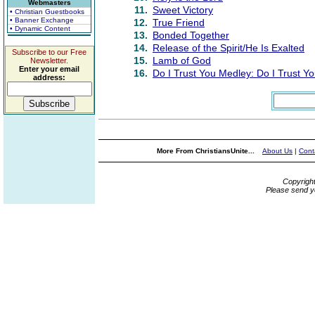
Webmasters
11.
Sweet Victory
• Christian Guestbooks
• Banner Exchange
12.
True Friend
• Dynamic Content
13.
Bonded Together
14.
Release of the Spirit/He Is Exalted
Subscribe to our Free
15.
Lamb of God
Newsletter.
Enter your email
16.
Do I Trust You Medley: Do I Trust Yo
address:
More From ChristiansUnite...
About Us
|
Cont
Copyrigh
Please send y