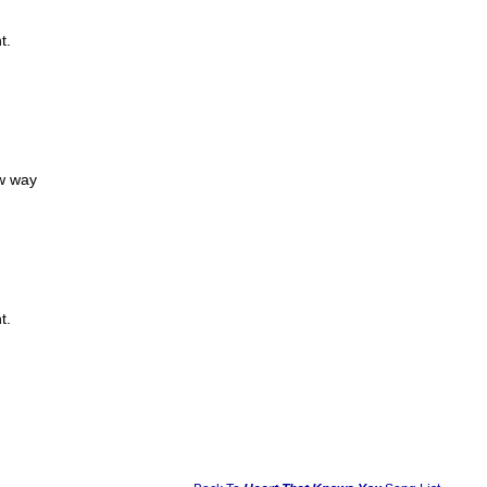
t.
ew way
t.