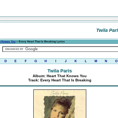
Twila Par
at Knows You
» Every Heart That Is Breaking Lyrics
D
E
F
G
H
I
J
K
L
M
N
O
Twila Paris
Album: Heart That Knows You
Track: Every Heart That Is Breaking