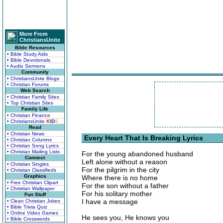
More From
ChristiansUnite
Bible Resources
• Bible Study Aids
• Bible Devotionals
• Audio Sermons
Community
• ChristiansUnite Blogs
• Christian Forums
Web Search
• Christian Family Sites
• Top Christian Sites
Family Life
• Christian Finance
• ChristiansUnite
K
I
D
S
Read
• Christian News
Every Heart That Is Breaking Lyrics
• Christian Columns
• Christian Song Lyrics
• Christian Mailing Lists
For the young abandoned husband
Connect
Left alone without a reason
• Christian Singles
For the pilgrim in the city
• Christian Classifieds
Graphics
Where there is no home
• Free Christian Clipart
For the son without a father
• Christian Wallpaper
For his solitary mother
Fun Stuff
I have a message
• Clean Christian Jokes
• Bible Trivia Quiz
• Online Video Games
He sees you, He knows you
• Bible Crosswords