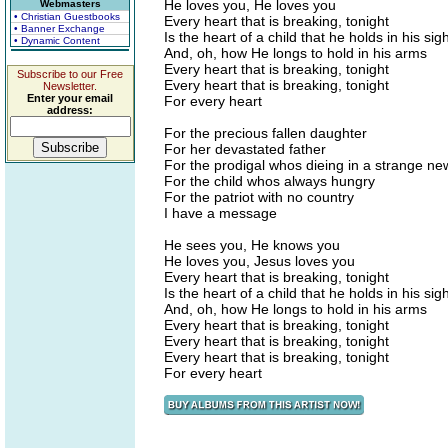
He loves you, He loves you
Webmasters
• Christian Guestbooks
Every heart that is breaking, tonight
• Banner Exchange
Is the heart of a child that he holds in his sigh
• Dynamic Content
And, oh, how He longs to hold in his arms
Every heart that is breaking, tonight
Subscribe to our Free
Every heart that is breaking, tonight
Newsletter.
Enter your email
For every heart
address:
For the precious fallen daughter
For her devastated father
For the prodigal whos dieing in a strange n
For the child whos always hungry
For the patriot with no country
I have a message
He sees you, He knows you
He loves you, Jesus loves you
Every heart that is breaking, tonight
Is the heart of a child that he holds in his sigh
And, oh, how He longs to hold in his arms
Every heart that is breaking, tonight
Every heart that is breaking, tonight
Every heart that is breaking, tonight
For every heart