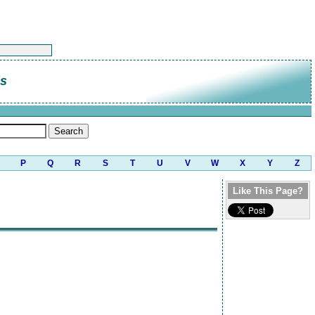
is
P
Q
R
S
T
U
V
W
X
Y
Z
Like This Page?