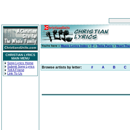
You're here »
Music Lyrics Index
»
P
»
Twila Paris
»
Heart Th
CHRISTIAN LYRICS
MAIN MENU
Song Lyrics Home
Submit Song Lyrics
Browse artists by letter:
#
A
B
C
Tell A Friend
Link To Us