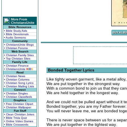
More From
ChristiansUnite
Bible Resources
• Bible Study Aids
• Bible Devotionals
• Audio Sermons
Community
• ChristiansUnite Blogs
• Christian Forums
Web Search
• Christian Family Sites
• Top Christian Sites
Family Life
• Christian Finance
• ChristiansUnite
K
I
D
S
Bonded Together Lyrics
Read
• Christian News
Like tighty woven garment, like a metal alloy,
• Christian Columns
• Christian Song Lyrics
We are put together in the strongest way.
• Christian Mailing Lists
With a common bond to join us that they can
Connect
We are held together in the longest way.
• Christian Singles
• Christian Classifieds
Graphics
And we could not be pulled apart without it te
• Free Christian Clipart
Bonded together, you are my Father forever.
• Christian Wallpaper
You will never leave me, we are bonded toge
Fun Stuff
• Clean Christian Jokes
• Bible Trivia Quiz
There is never space between us for a separ
• Online Video Games
We are put together in the tightest way.
• Bible Crosswords