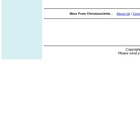
More From ChristiansUnite...
About Us
|
Cont
Copyrigh
Please send y