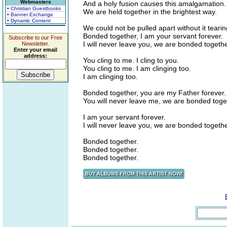
Webmasters
And a holy fusion causes this amalgamation.
• Christian Guestbooks
We are held together in the brightest way.
• Banner Exchange
• Dynamic Content
We could not be pulled apart without it tearin
Bonded together, I am your servant forever.
Subscribe to our Free
I will never leave you, we are bonded togethe
Newsletter.
Enter your email
address:
You cling to me. I cling to you.
You cling to me. I am clinging too.
I am clinging too.
Bonded together, you are my Father forever.
You will never leave me, we are bonded toge
I am your servant forever.
I will never leave you, we are bonded togethe
Bonded together.
Bonded together.
Bonded together.