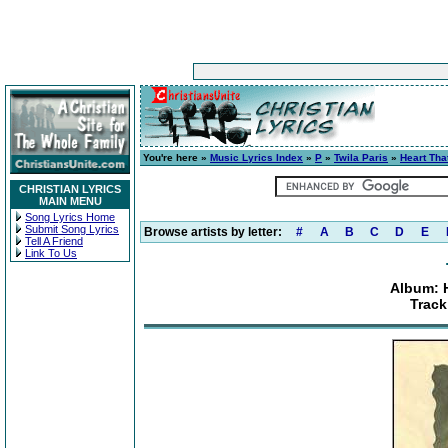
You're here »
Music Lyrics Index
»
P
»
Twila Paris
»
Heart Th
CHRISTIAN LYRICS
MAIN MENU
Song Lyrics Home
Submit Song Lyrics
Browse artists by letter:
#
A
B
C
D
E
Tell A Friend
Link To Us
Album: 
Track