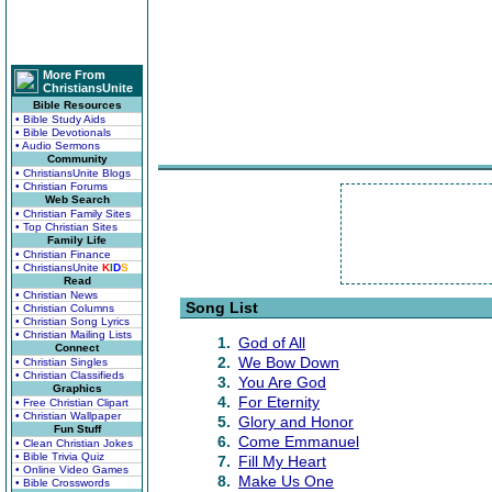
More From
ChristiansUnite
Bible Resources
• Bible Study Aids
• Bible Devotionals
• Audio Sermons
Community
• ChristiansUnite Blogs
• Christian Forums
Web Search
• Christian Family Sites
• Top Christian Sites
Family Life
• Christian Finance
• ChristiansUnite
K
I
D
S
Read
• Christian News
Song List
• Christian Columns
• Christian Song Lyrics
• Christian Mailing Lists
1.
God of All
Connect
2.
We Bow Down
• Christian Singles
• Christian Classifieds
3.
You Are God
Graphics
4.
For Eternity
• Free Christian Clipart
• Christian Wallpaper
5.
Glory and Honor
Fun Stuff
6.
Come Emmanuel
• Clean Christian Jokes
• Bible Trivia Quiz
7.
Fill My Heart
• Online Video Games
8.
Make Us One
• Bible Crosswords