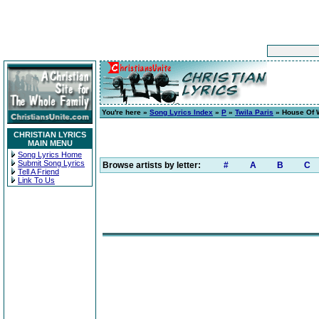
You're here »
Song Lyrics Index
»
P
»
Twila Paris
» House Of 
CHRISTIAN LYRICS
MAIN MENU
Song Lyrics Home
Submit Song Lyrics
Browse artists by letter:
#
A
B
C
Tell A Friend
Link To Us