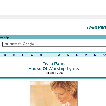
Twila Par
Worship
D
E
F
G
H
I
J
K
L
M
N
O
Twila Paris
House Of Worship Lyrics
Released 2003