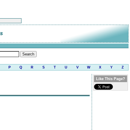
is
P
Q
R
S
T
U
V
W
X
Y
Z
Like This Page?