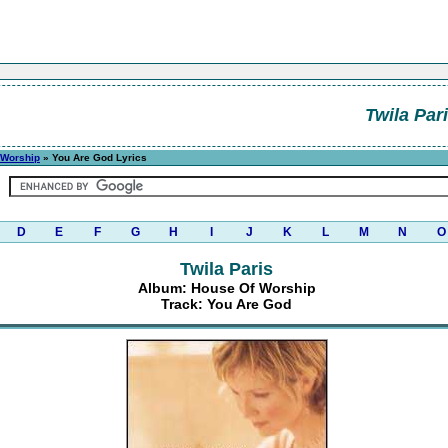
Twila Par
 Worship
» You Are God Lyrics
D
E
F
G
H
I
J
K
L
M
N
O
Twila Paris
Album: House Of Worship
Track: You Are God