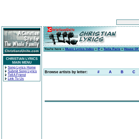
You're here »
Music Lyrics Index
»
P
»
Twila Paris
»
House Of
CHRISTIAN LYRICS
MAIN MENU
Song Lyrics Home
Submit Song Lyrics
Browse artists by letter:
#
A
B
C
Tell A Friend
Link To Us