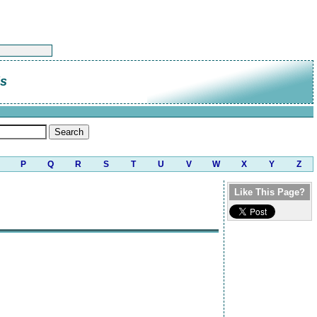
is
P
Q
R
S
T
U
V
W
X
Y
Z
Like This Page?