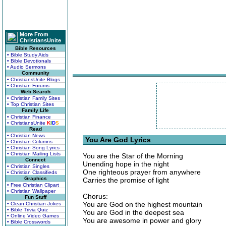
More From
ChristiansUnite
Bible Resources
• Bible Study Aids
• Bible Devotionals
• Audio Sermons
Community
• ChristiansUnite Blogs
• Christian Forums
Web Search
• Christian Family Sites
• Top Christian Sites
Family Life
• Christian Finance
• ChristiansUnite
K
I
D
S
Read
• Christian News
You Are God Lyrics
• Christian Columns
• Christian Song Lyrics
• Christian Mailing Lists
You are the Star of the Morning
Connect
Unending hope in the night
• Christian Singles
One righteous prayer from anywhere
• Christian Classifieds
Graphics
Carries the promise of light
• Free Christian Clipart
• Christian Wallpaper
Chorus:
Fun Stuff
You are God on the highest mountain
• Clean Christian Jokes
• Bible Trivia Quiz
You are God in the deepest sea
• Online Video Games
You are awesome in power and glory
• Bible Crosswords