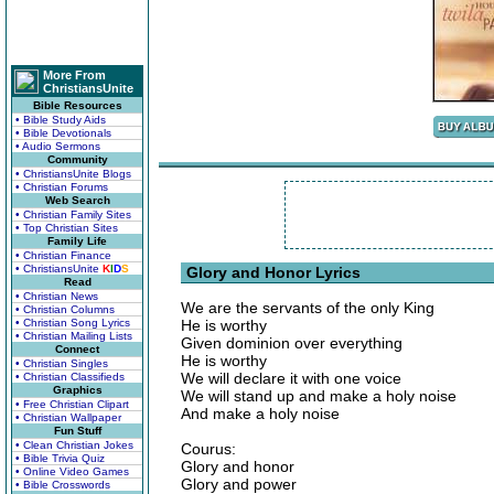
More From
ChristiansUnite
Bible Resources
• Bible Study Aids
• Bible Devotionals
• Audio Sermons
Community
• ChristiansUnite Blogs
• Christian Forums
Web Search
• Christian Family Sites
• Top Christian Sites
Family Life
• Christian Finance
• ChristiansUnite
K
I
D
S
Glory and Honor Lyrics
Read
• Christian News
We are the servants of the only King
• Christian Columns
• Christian Song Lyrics
He is worthy
• Christian Mailing Lists
Given dominion over everything
Connect
He is worthy
• Christian Singles
We will declare it with one voice
• Christian Classifieds
Graphics
We will stand up and make a holy noise
• Free Christian Clipart
And make a holy noise
• Christian Wallpaper
Fun Stuff
• Clean Christian Jokes
Courus:
• Bible Trivia Quiz
Glory and honor
• Online Video Games
Glory and power
• Bible Crosswords