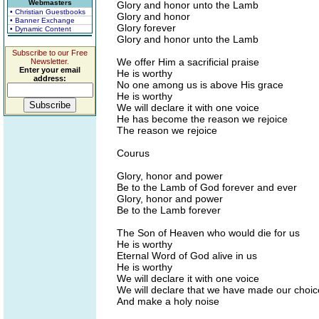
Webmasters
Glory and honor unto the Lamb
• Christian Guestbooks
Glory and honor
• Banner Exchange
Glory forever
• Dynamic Content
Glory and honor unto the Lamb
Subscribe to our Free
We offer Him a sacrificial praise
Newsletter.
Enter your email
He is worthy
address:
No one among us is above His grace
He is worthy
We will declare it with one voice
He has become the reason we rejoice
The reason we rejoice
Courus
Glory, honor and power
Be to the Lamb of God forever and ever
Glory, honor and power
Be to the Lamb forever
The Son of Heaven who would die for us
He is worthy
Eternal Word of God alive in us
He is worthy
We will declare it with one voice
We will declare that we have made our choic
And make a holy noise