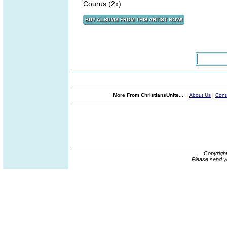
Courus (2x)
More From ChristiansUnite...
About Us
|
Cont
Copyrigh
Please send y