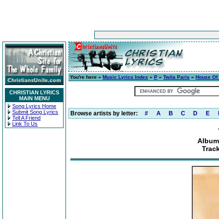
You're here »
Music Lyrics Index
»
P
»
Twila Paris
»
House Of
CHRISTIAN LYRICS
MAIN MENU
Song Lyrics Home
Submit Song Lyrics
Browse artists by letter:
#
A
B
C
D
E
Tell A Friend
Link To Us
Album
Trac