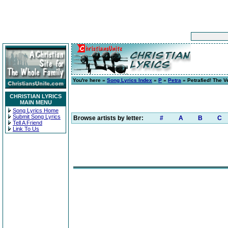
You're here »
Song Lyrics Index
»
P
»
Petra
» Petrafied! The V
CHRISTIAN LYRICS
MAIN MENU
Song Lyrics Home
Submit Song Lyrics
Browse artists by letter:
#
A
B
C
Tell A Friend
Link To Us