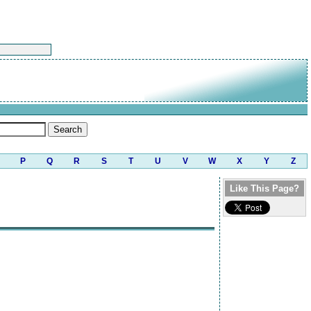
P
Q
R
S
T
U
V
W
X
Y
Z
Like This Page?