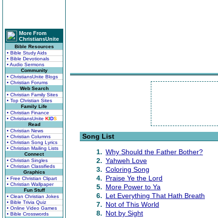
More From
ChristiansUnite
Bible Resources
• Bible Study Aids
• Bible Devotionals
• Audio Sermons
Community
• ChristiansUnite Blogs
• Christian Forums
Web Search
• Christian Family Sites
• Top Christian Sites
Family Life
• Christian Finance
• ChristiansUnite
K
I
D
S
Read
• Christian News
Song List
• Christian Columns
• Christian Song Lyrics
• Christian Mailing Lists
1.
Why Should the Father Bother?
Connect
2.
Yahweh Love
• Christian Singles
• Christian Classifieds
3.
Coloring Song
Graphics
4.
Praise Ye the Lord
• Free Christian Clipart
• Christian Wallpaper
5.
More Power to Ya
Fun Stuff
6.
Let Everything That Hath Breath
• Clean Christian Jokes
• Bible Trivia Quiz
7.
Not of This World
• Online Video Games
8.
Not by Sight
• Bible Crosswords