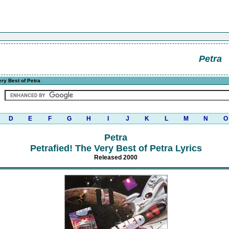
Petra
ery Best of Petra
D
E
F
G
H
I
J
K
L
M
N
O
Petra
Petrafied! The Very Best of Petra Lyrics
Released 2000