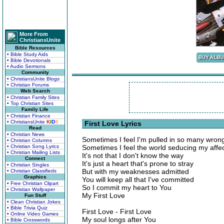
More From
ChristiansUnite
Bible Resources
• Bible Study Aids
• Bible Devotionals
• Audio Sermons
Community
• ChristiansUnite Blogs
• Christian Forums
Web Search
• Christian Family Sites
• Top Christian Sites
Family Life
• Christian Finance
• ChristiansUnite
K
I
D
S
First Love Lyrics
Read
• Christian News
Sometimes I feel I'm pulled in so many wrong
• Christian Columns
• Christian Song Lyrics
Sometimes I feel the world seducing my affe
• Christian Mailing Lists
It's not that I don't know the way
Connect
It's just a heart that's prone to stray
• Christian Singles
But with my weaknesses admitted
• Christian Classifieds
Graphics
You will keep all that I've committed
• Free Christian Clipart
So I commit my heart to You
• Christian Wallpaper
My First Love
Fun Stuff
• Clean Christian Jokes
• Bible Trivia Quiz
First Love - First Love
• Online Video Games
My soul longs after You
• Bible Crosswords