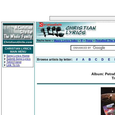
You're here »
Music Lyrics Index
»
P
»
Petra
»
Petrafied! The 
CHRISTIAN LYRICS
MAIN MENU
Song Lyrics Home
Submit Song Lyrics
Browse artists by letter:
#
A
B
C
D
E
Tell A Friend
Link To Us
Album: Petraf
T