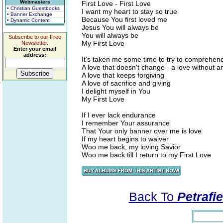
Webmasters
First Love - First Love
• Christian Guestbooks
I want my heart to stay so true
• Banner Exchange
Because You first loved me
• Dynamic Content
Jesus You will always be
You will always be
Subscribe to our Free
My First Love
Newsletter.
Enter your email
address:
It's taken me some time to try to comprehen
A love that doesn't change - a love without a
A love that keeps forgiving
A love of sacrifice and giving
I delight myself in You
My First Love
If I ever lack endurance
I remember Your assurance
That Your only banner over me is love
If my heart begins to waiver
Woo me back, my loving Savior
Woo me back till I return to my First Love
Back To
Petrafi