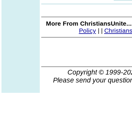
More From ChristiansUnite..
Policy
|
|
Christian
Copyright © 1999-2
Please send your question