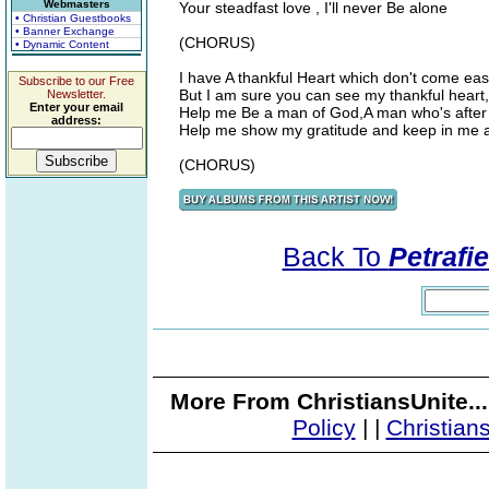
Webmasters
Your steadfast love , I'll never Be alone
• Christian Guestbooks
• Banner Exchange
(CHORUS)
• Dynamic Content
I have A thankful Heart which don't come easi
Subscribe to our Free
But I am sure you can see my thankful heart,
Newsletter.
Enter your email
Help me Be a man of God,A man who's after
address:
Help me show my gratitude and keep in me a
(CHORUS)
Back To
Petrafi
More From ChristiansUnite..
Policy
|
|
Christian