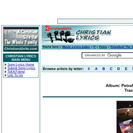
You're here »
Music Lyrics Index
»
P
»
Petra
»
Petrafied! The 
CHRISTIAN LYRICS
MAIN MENU
Song Lyrics Home
Submit Song Lyrics
Browse artists by letter:
#
A
B
C
D
E
Tell A Friend
Link To Us
Album: Petraf
Trac