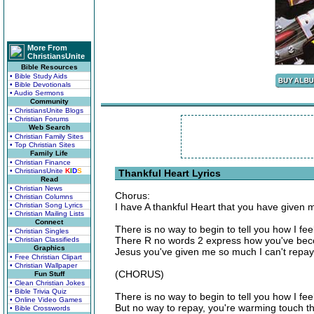
More From
ChristiansUnite
Bible Resources
• Bible Study Aids
• Bible Devotionals
• Audio Sermons
Community
• ChristiansUnite Blogs
• Christian Forums
Web Search
• Christian Family Sites
• Top Christian Sites
Family Life
• Christian Finance
• ChristiansUnite
K
I
D
S
Thankful Heart Lyrics
Read
• Christian News
Chorus:
• Christian Columns
• Christian Song Lyrics
I have A thankful Heart that you have given 
• Christian Mailing Lists
Connect
There is no way to begin to tell you how I feel
• Christian Singles
There R no words 2 express how you've bec
• Christian Classifieds
Graphics
Jesus you've given me so much I can't repay,
• Free Christian Clipart
• Christian Wallpaper
(CHORUS)
Fun Stuff
• Clean Christian Jokes
• Bible Trivia Quiz
There is no way to begin to tell you how I fee
• Online Video Games
But no way to repay, you're warming touch th
• Bible Crosswords