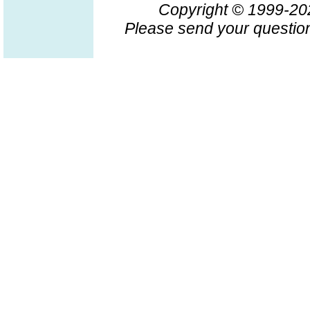
Copyright © 1999-2
Please send your question