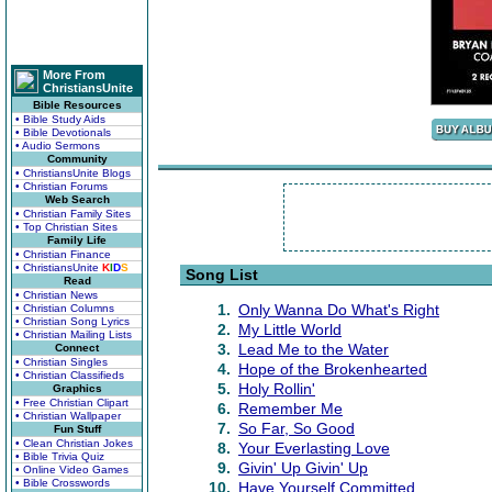
More From
ChristiansUnite
Bible Resources
• Bible Study Aids
• Bible Devotionals
• Audio Sermons
Community
• ChristiansUnite Blogs
• Christian Forums
Web Search
• Christian Family Sites
• Top Christian Sites
Family Life
• Christian Finance
• ChristiansUnite
K
I
D
S
Song List
Read
• Christian News
1.
Only Wanna Do What's Right
• Christian Columns
• Christian Song Lyrics
2.
My Little World
• Christian Mailing Lists
3.
Lead Me to the Water
Connect
• Christian Singles
4.
Hope of the Brokenhearted
• Christian Classifieds
5.
Holy Rollin'
Graphics
• Free Christian Clipart
6.
Remember Me
• Christian Wallpaper
7.
So Far, So Good
Fun Stuff
• Clean Christian Jokes
8.
Your Everlasting Love
• Bible Trivia Quiz
9.
Givin' Up Givin' Up
• Online Video Games
• Bible Crosswords
10.
Have Yourself Committed