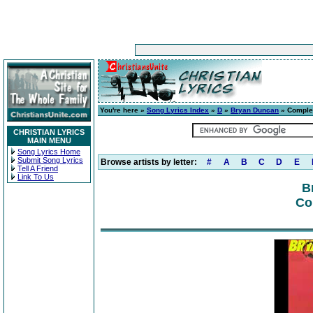
You're here »
Song Lyrics Index
»
D
»
Bryan Duncan
» Comple
CHRISTIAN LYRICS
MAIN MENU
Song Lyrics Home
Submit Song Lyrics
Browse artists by letter:
#
A
B
C
D
E
Tell A Friend
Link To Us
B
Co