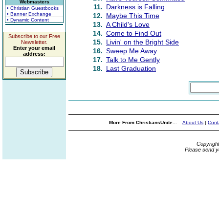
Webmasters
11.
Darkness is Falling
• Christian Guestbooks
• Banner Exchange
12.
Maybe This Time
• Dynamic Content
13.
A Child's Love
14.
Come to Find Out
Subscribe to our Free
15.
Livin' on the Bright Side
Newsletter.
Enter your email
16.
Sweep Me Away
address:
17.
Talk to Me Gently
18.
Last Graduation
More From ChristiansUnite...
About Us
|
Cont
Copyrigh
Please send y