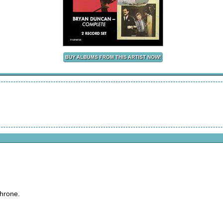
throne.