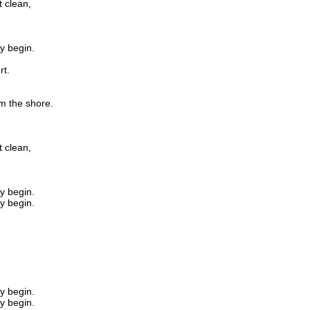
 clean,
ay begin.
rt.
om the shore.
 clean,
ay begin.
ay begin.
ay begin.
ay begin.