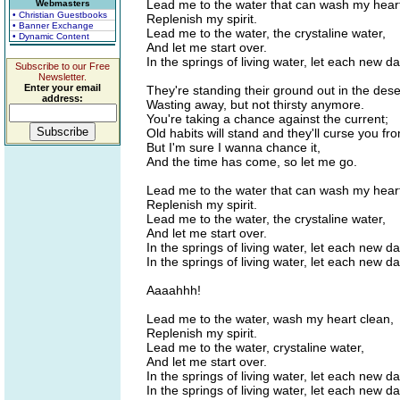
Lead me to the water that can wash my heart
Webmasters
• Christian Guestbooks
Replenish my spirit.
• Banner Exchange
Lead me to the water, the crystaline water,
• Dynamic Content
And let me start over.
In the springs of living water, let each new d
Subscribe to our Free
Newsletter.
Enter your email
They're standing their ground out in the dese
address:
Wasting away, but not thirsty anymore.
You're taking a chance against the current;
Old habits will stand and they'll curse you fr
But I'm sure I wanna chance it,
And the time has come, so let me go.
Lead me to the water that can wash my heart
Replenish my spirit.
Lead me to the water, the crystaline water,
And let me start over.
In the springs of living water, let each new d
In the springs of living water, let each new d
Aaaahhh!
Lead me to the water, wash my heart clean,
Replenish my spirit.
Lead me to the water, crystaline water,
And let me start over.
In the springs of living water, let each new d
In the springs of living water, let each new d