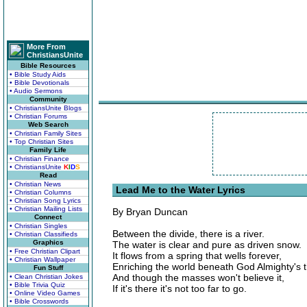
More From
ChristiansUnite
Bible Resources
• Bible Study Aids
• Bible Devotionals
• Audio Sermons
Community
• ChristiansUnite Blogs
• Christian Forums
Web Search
• Christian Family Sites
• Top Christian Sites
Family Life
• Christian Finance
• ChristiansUnite
K
I
D
S
Read
• Christian News
Lead Me to the Water Lyrics
• Christian Columns
• Christian Song Lyrics
• Christian Mailing Lists
By Bryan Duncan
Connect
• Christian Singles
Between the divide, there is a river.
• Christian Classifieds
Graphics
The water is clear and pure as driven snow.
• Free Christian Clipart
It flows from a spring that wells forever,
• Christian Wallpaper
Enriching the world beneath God Almighty's 
Fun Stuff
And though the masses won't believe it,
• Clean Christian Jokes
• Bible Trivia Quiz
If it's there it's not too far to go.
• Online Video Games
• Bible Crosswords