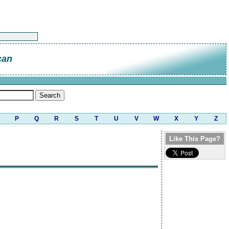
can
P
Q
R
S
T
U
V
W
X
Y
Z
Like This Page?