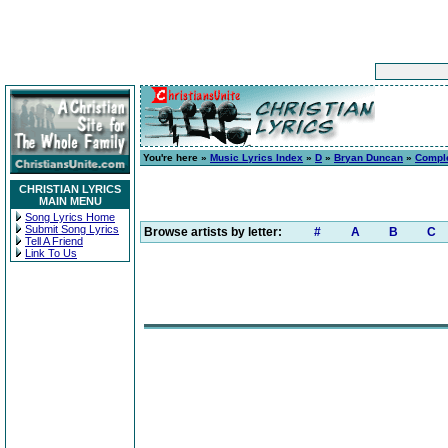
You're here »
Music Lyrics Index
»
D
»
Bryan Duncan
»
Compl
CHRISTIAN LYRICS
MAIN MENU
Song Lyrics Home
Submit Song Lyrics
Browse artists by letter:
#
A
B
C
Tell A Friend
Link To Us