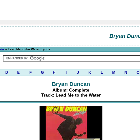
Bryan Dun
ete
» Lead Me to the Water Lyrics
D
E
F
G
H
I
J
K
L
M
N
O
Bryan Duncan
Album: Complete
Track: Lead Me to the Water