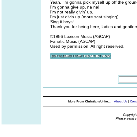
Yeah, I'm gonna pick myself up off the groun
I'm gonna give up, na na!
I'm not really givin' up,
I'm just givin up (more scat singing)
Sing it boys!
Thank you for being here, ladies and gentl
©1986 Lexicon Music (ASCAP)
Fanatic Music (ASCAP)
Used by permission. All right reserved.
More From ChristiansUnite...
About Us
|
Cont
Copyrigh
Please send y