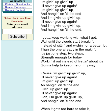
Webmasters
I'm givin' up givin' up.
• Christian Guestbooks
I'll never give up again!
• Banner Exchange
I'm givin' up givin' up,
• Dynamic Content
And hangin' on 'til the end.
And I'm givin' up givin' up.
Subscribe to our Free
I'll never give up again!
Newsletter.
Enter your email
And I'm givin' up givin' up,
address:
And hangin' on 'til the end.
I gotta keep working with what I got,
Wait until the clouds start breakin'.
Instead of sittin' and wishin' for a better lot
Than the one already in the makin'.
It's just one step, two steps,
Strength enough for today.
Workin' it out instead of frettin' about it's
Gonna help to keep me on my way
'Cause I'm givin' up givin' up,
I'll never give up again!
I'm givin' up givin' up
An hangin' on 'til the end.
Givin' up givin' up.
I'll never give up again!
Ooh, I'm givin' up givin' up,
And hangin' on 'til the end.
When it gets too hard to take it,