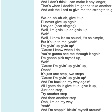
And I don't think I can make it any longer,
That's when I decide I'm gonna take another 
And ask the Lord to give me the strength to 
Wo-oh-oh-oh-oh, give it up!
I'll never give up again!
I say ah (scat singing)
Well, I'm givin' up on givin' up
Woh!
Well, I know it's so sound, it's so simple,
But it's up to me, yeah!
I'm givin' up givin up!
'Cause I know when I do,
You're gonna see me through it again!
I'm gonna pick myself up,
Woh!
'Cause I'm givin' up givin' up,
Oooh!
It's just one step, two steps
'Cause I'm givin' up givin up!
And I'm back on my way again!
All I gotta do is give it up, give it up,
Just one step,
Try another step
And then another step
Ooh, I'm on my way!
Yeah!
And I'm stoppin' kickin' myself around!