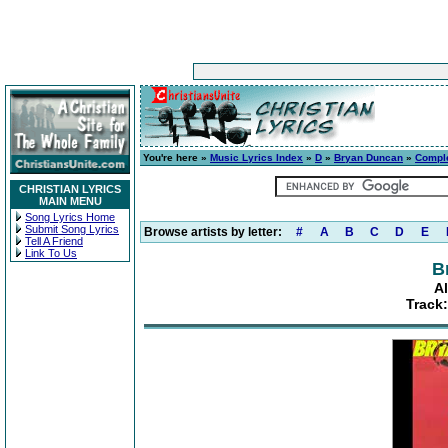
You're here »
Music Lyrics Index
»
D
»
Bryan Duncan
»
Compl
CHRISTIAN LYRICS
MAIN MENU
Song Lyrics Home
Submit Song Lyrics
Browse artists by letter:
#
A
B
C
D
E
Tell A Friend
Link To Us
B
A
Track: