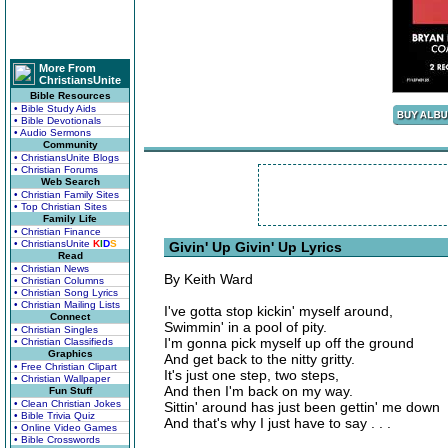
More From
ChristiansUnite
Bible Resources
• Bible Study Aids
• Bible Devotionals
• Audio Sermons
Community
• ChristiansUnite Blogs
• Christian Forums
Web Search
• Christian Family Sites
• Top Christian Sites
Family Life
• Christian Finance
• ChristiansUnite
K
I
D
S
Givin' Up Givin' Up Lyrics
Read
• Christian News
By Keith Ward
• Christian Columns
• Christian Song Lyrics
• Christian Mailing Lists
I've gotta stop kickin' myself around,
Connect
Swimmin' in a pool of pity.
• Christian Singles
I'm gonna pick myself up off the ground
• Christian Classifieds
Graphics
And get back to the nitty gritty.
• Free Christian Clipart
It's just one step, two steps,
• Christian Wallpaper
And then I'm back on my way.
Fun Stuff
• Clean Christian Jokes
Sittin' around has just been gettin' me down
• Bible Trivia Quiz
And that's why I just have to say . . .
• Online Video Games
• Bible Crosswords